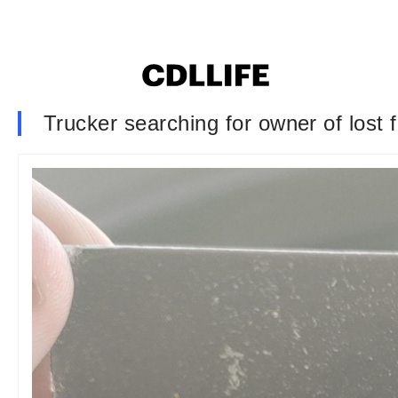
Trucker searching for owner of lost 