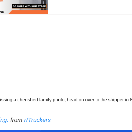
issing a cherished family photo, head on over to the shipper in 
ing.
from
r/Truckers