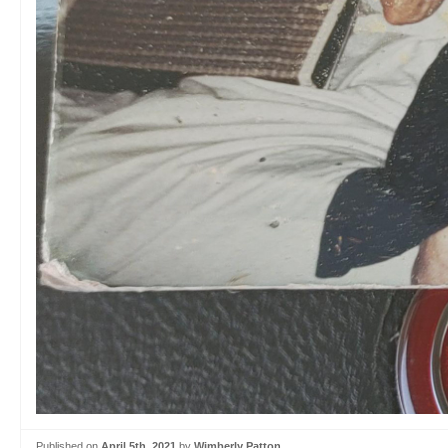
Published on
April 5th, 2021
by
Wimberly Patton