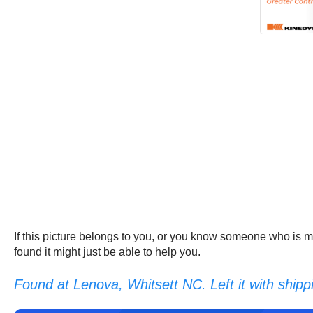
If this picture belongs to you, or you know someone who is m
found it might just be able to help you.
Found at Lenova, Whitsett NC. Left it with shipp