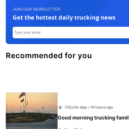
JOIN OUR NEWSLETTER
Get the hottest daily trucking news