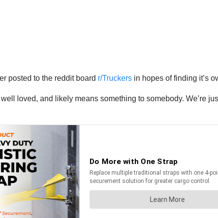
ver posted to the reddit board
r/Truckers
in hopes of finding it’s 
well loved, and likely means something to somebody. We’re just gl