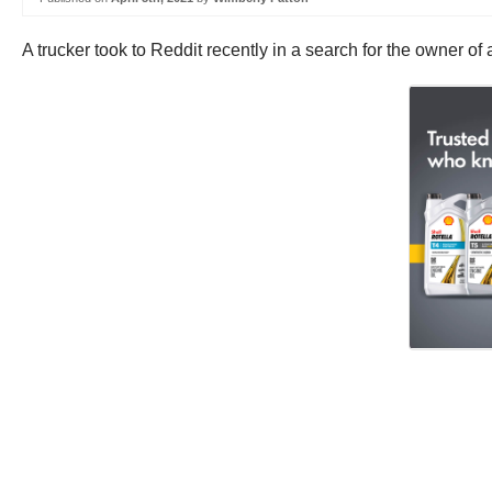
A trucker took to Reddit recently in a search for the owner 