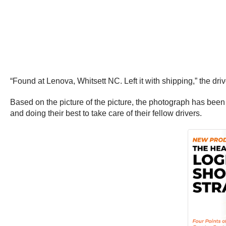
“Found at Lenova, Whitsett NC. Left it with shipping,” the dri
Based on the picture of the picture, the photograph has been 
and doing their best to take care of their fellow drivers.