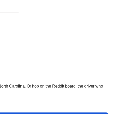
North Carolina. Or hop on the Reddit board, the driver who