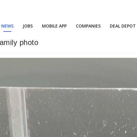
NEWS
JOBS
MOBILE APP
COMPANIES
DEAL DEPOT
family photo