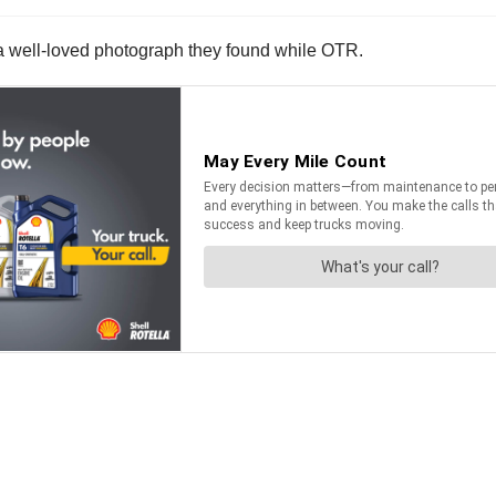
of a well-loved photograph they found while OTR.