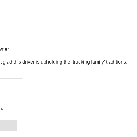
owner.
ad this driver is upholding the ‘trucking family’ traditions,