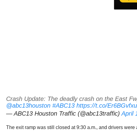
Crash Update: The deadly crash on the East Fwy 
@abc13houston
#ABC13
https://t.co/Er6BGvfx
— ABC13 Houston Traffic (@abc13traffic)
April
The exit ramp was still closed at 9:30 a.m., and drivers were