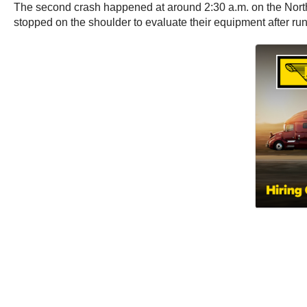
The second crash happened at around 2:30 a.m. on the North
stopped on the shoulder to evaluate their equipment after ru