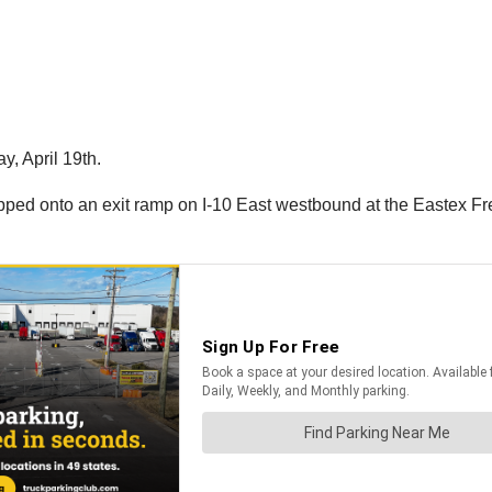
y, April 19th.
 flipped onto an exit ramp on I-10 East westbound at the Eastex F