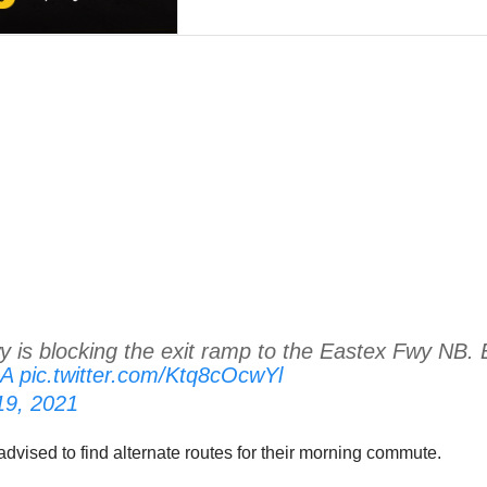
is blocking the exit ramp to the Eastex Fwy NB. E
uA
pic.twitter.com/Ktq8cOcwYl
 19, 2021
 advised to find alternate routes for their morning commute.