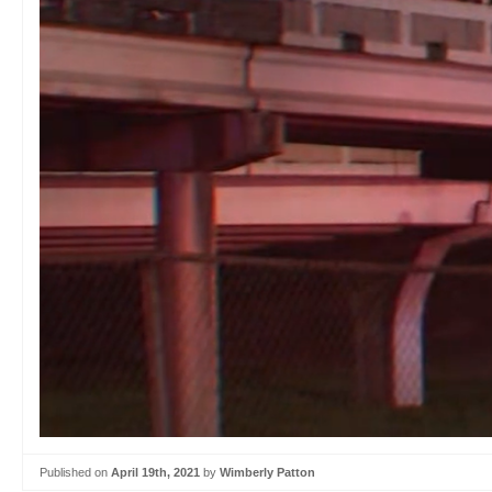
Published on
April 19th, 2021
by
Wimberly Patton