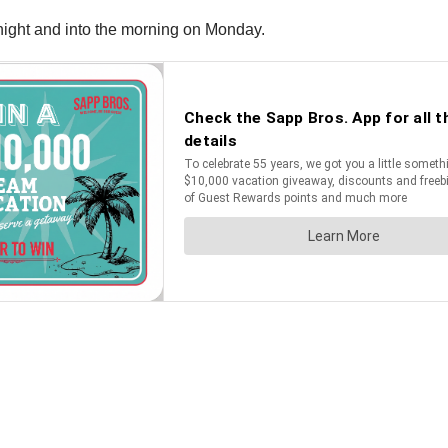
ight and into the morning on Monday.