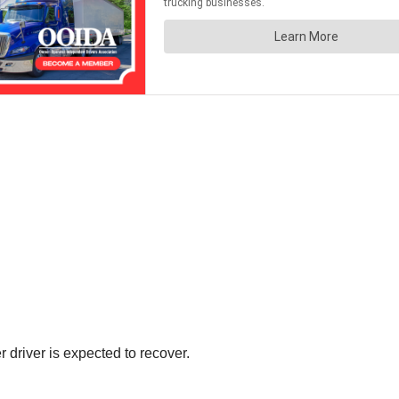
r driver is expected to recover.