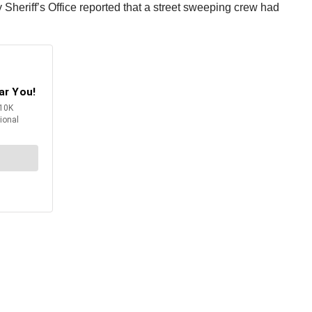
eriff’s Office reported that a street sweeping crew had