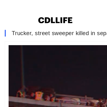
Trucker, street sweeper killed in se