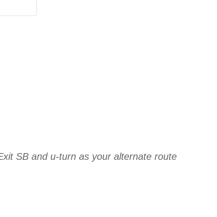
xit SB and u-turn as your alternate route