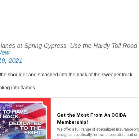
 lanes at Spring Cypress. Use the Hardy Toll Road
gUew
 19, 2021
the shoulder and smashed into the back of the sweeper truck.
ting into flames.