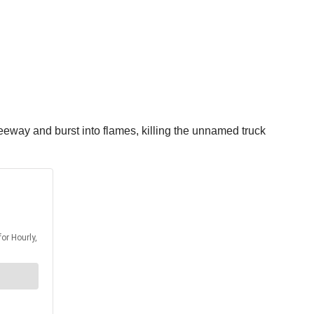
reeway and burst into flames, killing the unnamed truck