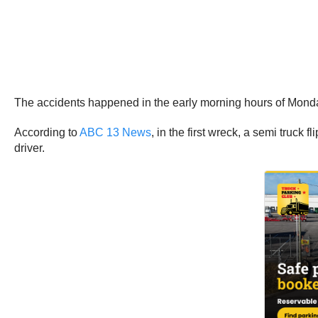
The accidents happened in the early morning hours of Monda
According to
ABC 13 News
, in the first wreck, a semi truck
driver.