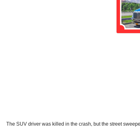
The SUV driver was killed in the crash, but the street sweepe