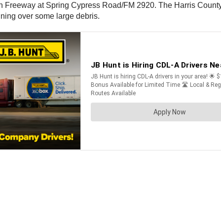
 Freeway at Spring Cypress Road/FM 2920. The Harris County Sh
nning over some large debris.