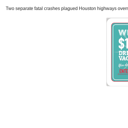
Two separate fatal crashes plagued Houston highways overn