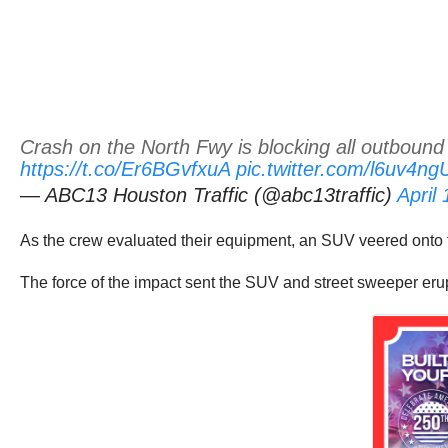
Crash on the North Fwy is blocking all outbound
https://t.co/Er6BGvfxuA
pic.twitter.com/l6uv4n
— ABC13 Houston Traffic (@abc13traffic)
April
As the crew evaluated their equipment, an SUV veered onto 
The force of the impact sent the SUV and street sweeper erup