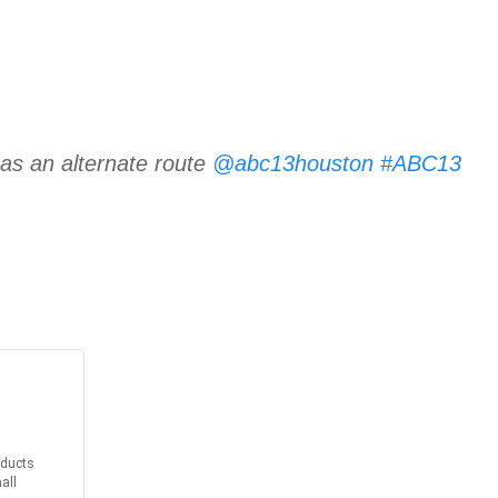
 as an alternate route
@abc13houston
#ABC13