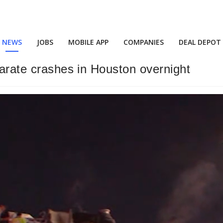
NEWS
JOBS
MOBILE APP
COMPANIES
DEAL DEPOT
parate crashes in Houston overnight