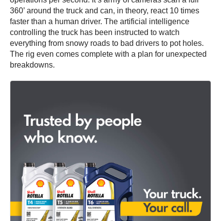
360’ around the truck and can, in theory, react 10 times
faster than a human driver. The artificial intelligence
controlling the truck has been instructed to watch
everything from snowy roads to bad drivers to pot holes.
The rig even comes complete with a plan for unexpected
breakdowns.