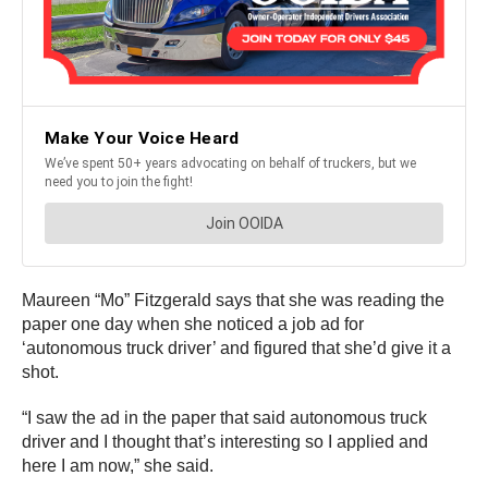
Maureen “Mo” Fitzgerald says that she was reading the
paper one day when she noticed a job ad for
‘autonomous truck driver’ and figured that she’d give it a
shot.
“I saw the ad in the paper that said autonomous truck
driver and I thought that’s interesting so I applied and
here I am now,” she said.