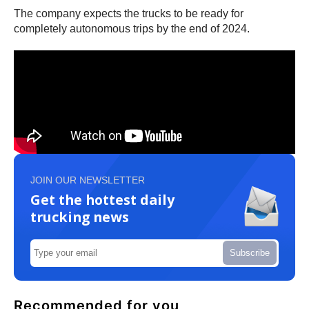
The company expects the trucks to be ready for
completely autonomous trips by the end of 2024.
JOIN OUR NEWSLETTER
Get the hottest daily
trucking news