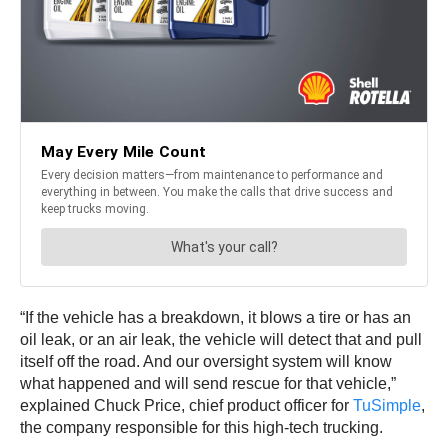
“If the vehicle has a breakdown, it blows a tire or has an
oil leak, or an air leak, the vehicle will detect that and pull
itself off the road. And our oversight system will know
what happened and will send rescue for that vehicle,”
explained Chuck Price, chief product officer for
TuSimple
,
the company responsible for this high-tech trucking.