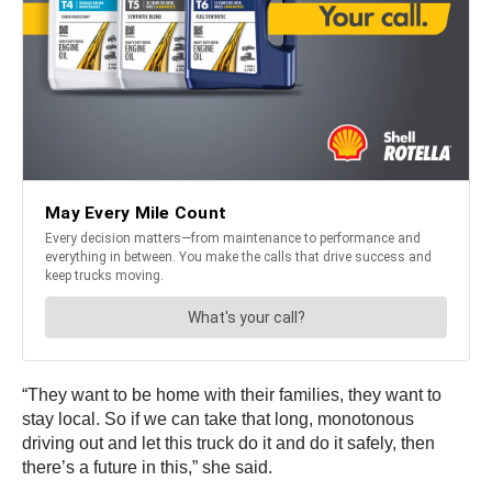
“They want to be home with their families, they want to
stay local. So if we can take that long, monotonous
driving out and let this truck do it and do it safely, then
there’s a future in this,” she said.