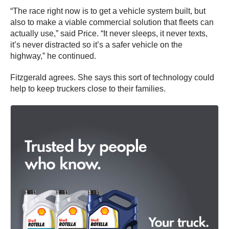
“The race right now is to get a vehicle system built, but
also to make a viable commercial solution that fleets can
actually use,” said Price. “It never sleeps, it never texts,
it’s never distracted so it’s a safer vehicle on the
highway,” he continued.
Fitzgerald agrees. She says this sort of technology could
help to keep truckers close to their families.