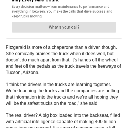
Fitzgerald is more of a chaperone than a driver, though.
She comically praises the truck when it does well, but
doesn’t do much apart from that. It’s hands off the wheel
and feet off the pedals as the truck travels the freeways of
Tucson, Arizona.
“I think the drivers in the trucks are learning together.
We’re teaching the trucks and the companies are putting
that information into the trucks and we’re all hoping they
will be the safest trucks on the road,” she said.
The real driver? A big box loaded into the backseat, filled
with artificial intelligence capable of making 400 trillion
operations per second. It’s army of cameras scan a full