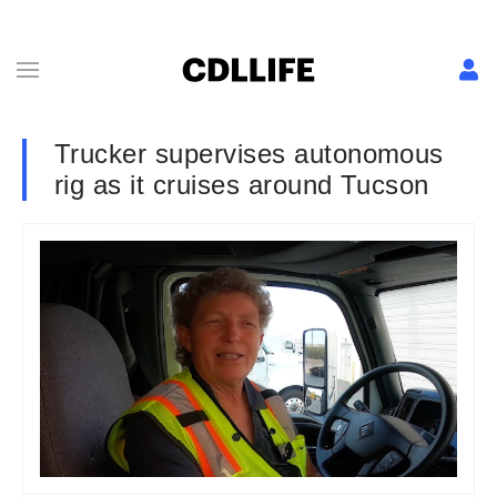
Trucker supervises autonomous
rig as it cruises around Tucson