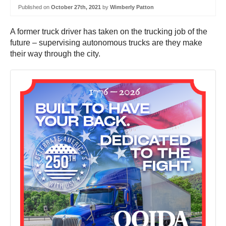
Published on
October 27th, 2021
by
Wimberly Patton
A former truck driver has taken on the trucking job of the
future – supervising autonomous trucks are they make
their way through the city.