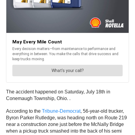
The accident happened on Saturday, July 18th in
Conemaugh Township, Ohio. .
According to the
Tribune-Democrat
, 56-year-old trucker,
Byron Parker Rutledge, was heading north on Route 219
near a construction zone just before the McNally Bridge
when a pickup truck smashed into the back of his semi