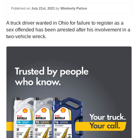
Published on
July 21st, 2021
by
Wimberly Patton
A truck driver wanted in Ohio for failure to register as a
sex offended has been arrested after his involvement in a
two-vehicle wreck.