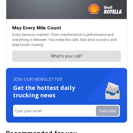
JOIN OUR NEWSLETTER
Get the hottest daily
trucking news