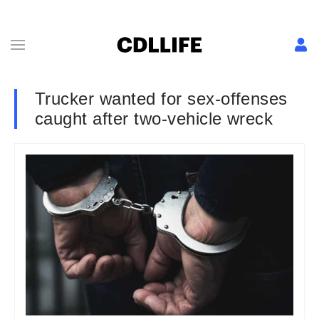
Trucker wanted for sex-offenses
caught after two-vehicle wreck