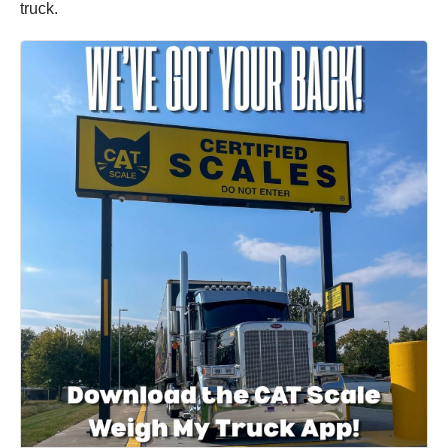
truck.