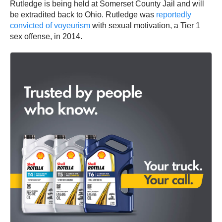
Rutledge is being held at Somerset County Jail and will
be extradited back to Ohio. Rutledge was
reportedly
convicted of voyeurism
with sexual motivation, a Tier 1
sex offense, in 2014.