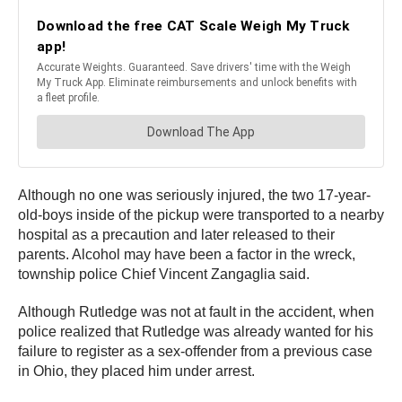
Although no one was seriously injured, the two 17-year-
old-boys inside of the pickup were transported to a nearby
hospital as a precaution and later released to their
parents. Alcohol may have been a factor in the wreck,
township police Chief Vincent Zangaglia said.
Although Rutledge was not at fault in the accident, when
police realized that Rutledge was already wanted for his
failure to register as a sex-offender from a previous case
in Ohio, they placed him under arrest.