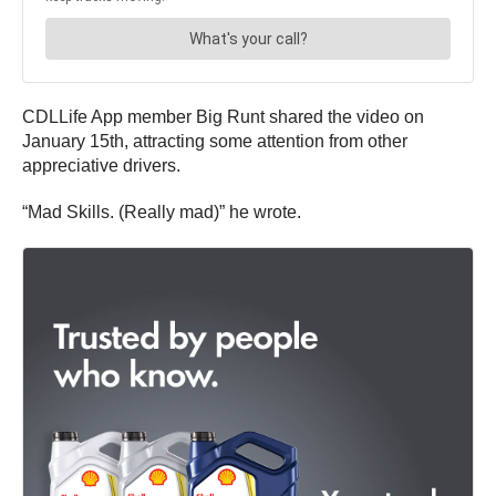
CDLLife App member Big Runt shared the video on
January 15th, attracting some attention from other
appreciative drivers.
“Mad Skills. (Really mad)” he wrote.