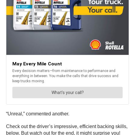
“Unreal,” commented another.
Check out the driver’s impressive, efficient backing skills,
below. But watch out for the end, it might surprise you!