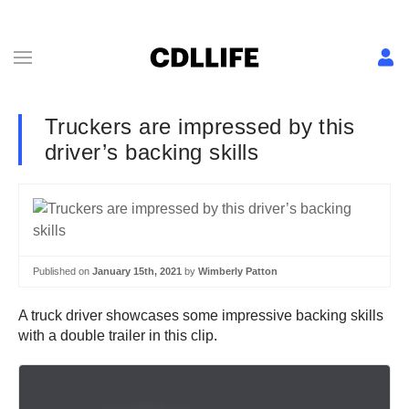
Truckers are impressed by this
driver’s backing skills
Published on
January 15th, 2021
by
Wimberly Patton
A truck driver showcases some impressive backing skills
with a double trailer in this clip.