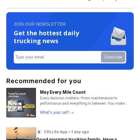
JOIN OUR NEWSLETTER
Get the hottest daily
trucking news