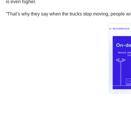
is even higher.
“That’s why they say when the trucks stop moving, people will