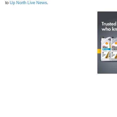
to
Up North Live News
.