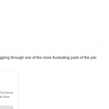
gling through one of the more frustrating parts of the job: