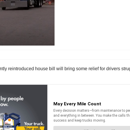
y reintroduced house bill will bring some relief for drivers strug