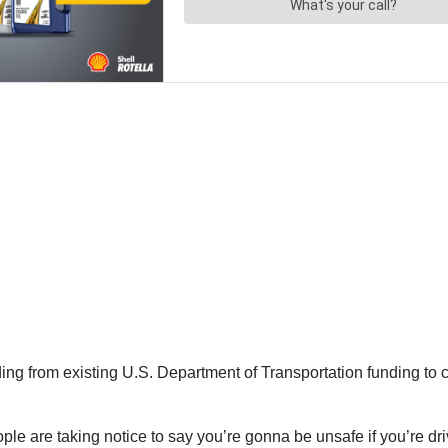
ing from existing U.S. Department of Transportation funding to c
ople are taking notice to say you’re gonna be unsafe if you’re dr