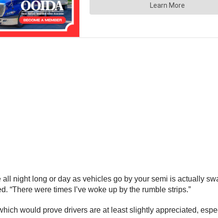
 all night long or day as vehicles go by your semi is actually 
ed. “There were times I’ve woke up by the rumble strips.”
ry which would prove drivers are at least slightly appreciated, e