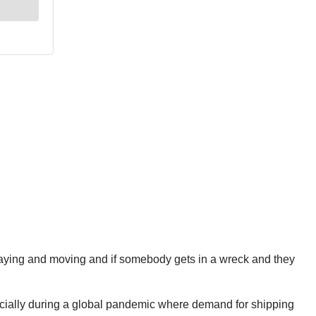
swaying and moving and if somebody gets in a wreck and they
specially during a global pandemic where demand for shipping