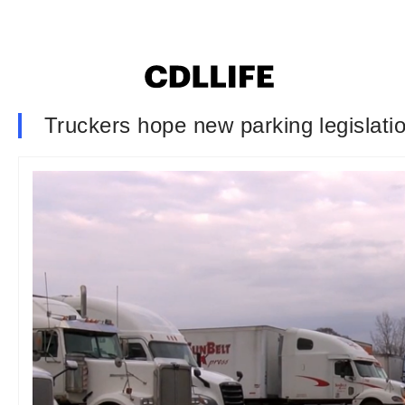
Truckers hope new parking legislation