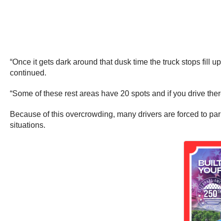
“Once it gets dark around that dusk time the truck stops fill 
continued.
“Some of these rest areas have 20 spots and if you drive ther
Because of this overcrowding, many drivers are forced to par
situations.