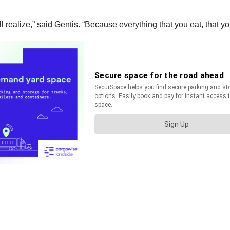
 realize,” said Gentis. “Because everything that you eat, that yo