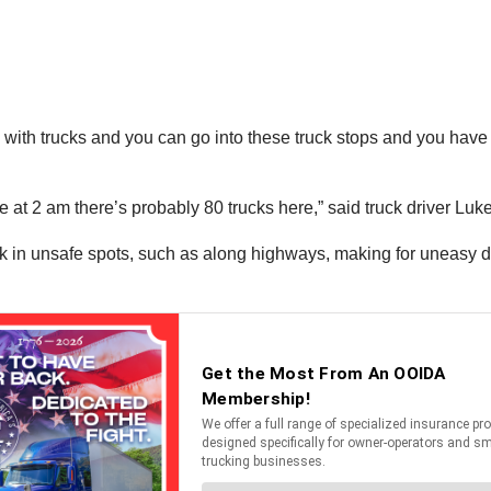
up with trucks and you can go into these truck stops and you have
e at 2 am there’s probably 80 trucks here,” said truck driver Luk
k in unsafe spots, such as along highways, making for uneasy dr