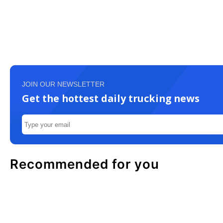
JOIN OUR NEWSLETTER
Get the hottest daily trucking news