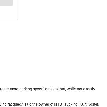
reate more parking spots,” an idea that, while not exactly
iving fatigued,” said the owner of NTB Trucking, Kurt Koster,