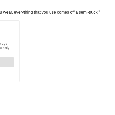
u wear, everything that you use comes off a semi-truck.”