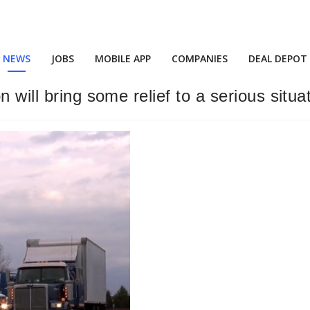
NEWS
JOBS
MOBILE APP
COMPANIES
DEAL DEPOT
 will bring some relief to a serious situa