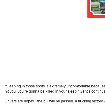
“Sleeping in those spots is extremely uncomfortable because
hit you, you’re gonna be killed in your sleep,” Gentis continu
Drivers are hopeful the bill will be passed, a trucking victo