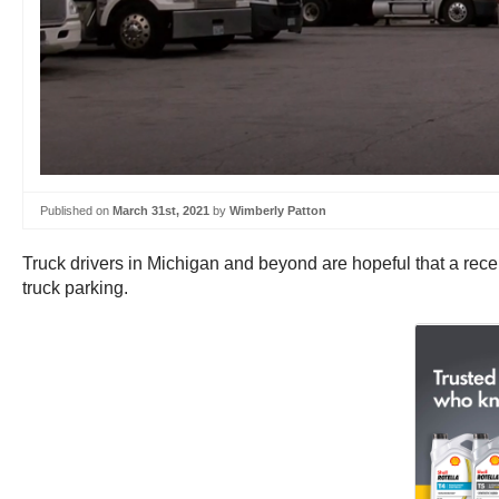
Published on
March 31st, 2021
by
Wimberly Patton
Truck drivers in Michigan and beyond are hopeful that a recentl
truck parking.