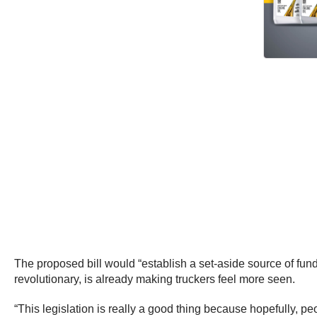
The proposed bill would “establish a set-aside source of fund
revolutionary, is already making truckers feel more seen.
“This legislation is really a good thing because hopefully, pe