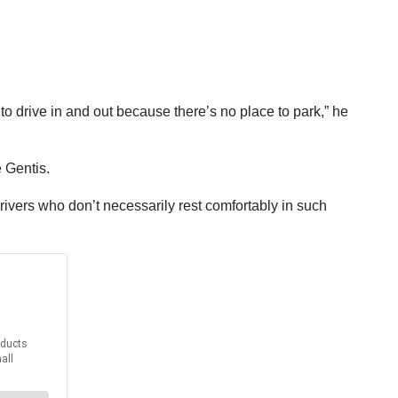
 to drive in and out because there’s no place to park,” he
e Gentis.
ivers who don’t necessarily rest comfortably in such