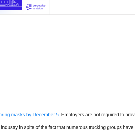
aring masks by December 5
. Employers are not required to pro
g industry in spite of the fact that numerous trucking groups ha