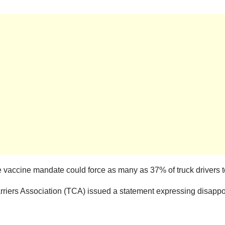
vaccine mandate could force as many as 37% of truck drivers to 
arriers Association (TCA) issued a statement expressing disapp