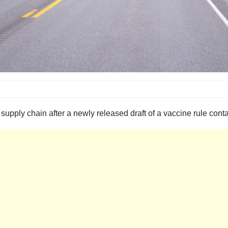
supply chain after a newly released draft of a vaccine rule cont