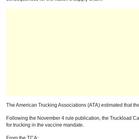
The American Trucking Associations (ATA) estimated that the 
Following the November 4 rule publication, the Truckload C
for trucking in the vaccine mandate.
From the TCA: