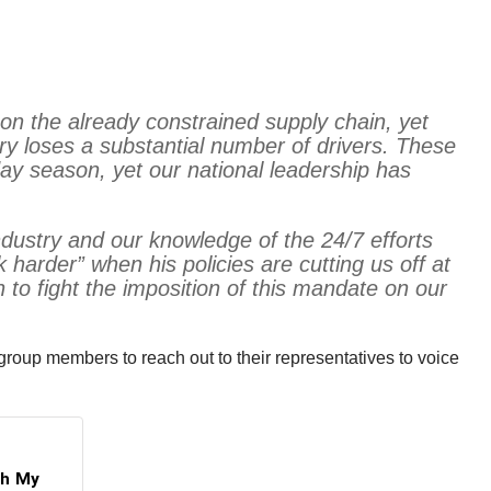
on the already constrained supply chain, yet
ry loses a substantial number of drivers. These
iday season, yet our national leadership has
industry and our knowledge of the 24/7 efforts
 harder” when his policies are cutting us off at
to fight the imposition of this mandate on our
roup members to reach out to their representatives to voice