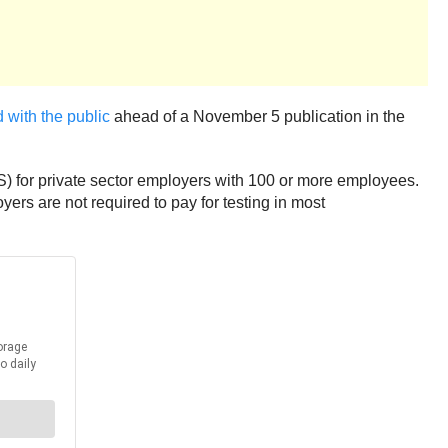
 with the public
ahead of a November 5 publication in the
) for private sector employers with 100 or more employees.
ers are not required to pay for testing in most