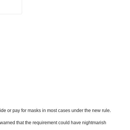
vide or pay for masks in most cases under the new rule.
ve warned that the requirement could have nightmarish