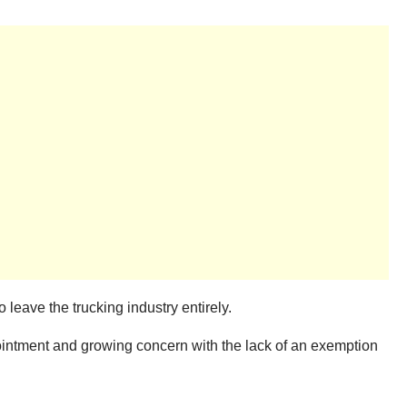
leave the trucking industry entirely.
ointment and growing concern with the lack of an exemption