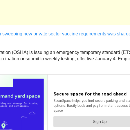
th sweeping new private sector vaccine requirements was shared
tration (OSHA) is issuing an emergency temporary standard (ETS
cination or submit to weekly testing, effective January 4. Employ