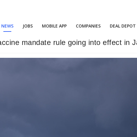
NEWS
JOBS
MOBILE APP
COMPANIES
DEAL DEPOT
ine mandate rule going into effect in Ja