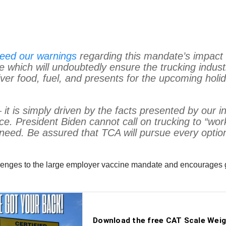
eed our warnings
regarding this mandate’s impact 
 which will undoubtedly ensure the trucking indust
liver food, fuel, and presents for the upcoming hol
– it is simply driven by the facts presented by our 
ce. President Biden cannot call on trucking to “work
eed. Be assured that TCA will pursue every option 
allenges to the large employer vaccine mandate and encourages g