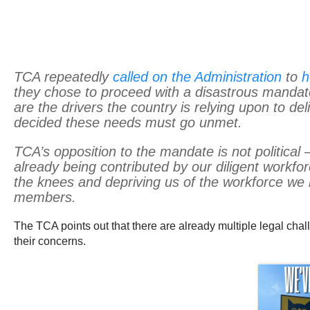
TCA repeatedly
called on the Administration
to
h
they chose to proceed with a disastrous mandate
are the drivers the country is relying upon to de
decided these needs must go unmet.
TCA’s opposition to the mandate is not political 
already being contributed by our diligent workfor
the knees and depriving us of the workforce we n
members.
The TCA points out that there are already multiple legal ch
their concerns.