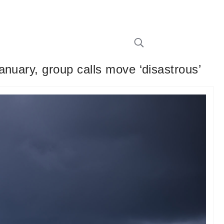
nuary, group calls move ‘disastrous’