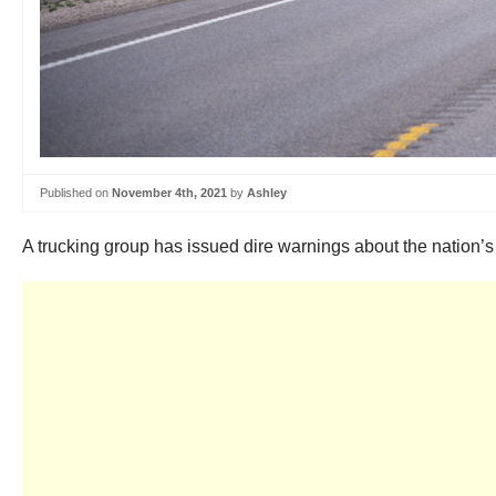
Published on
November 4th, 2021
by
Ashley
A trucking group has issued dire warnings about the nation’s 