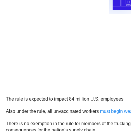
The rule is expected to impact 84 million U.S. employees.
Also under the rule, all unvaccinated workers
must begin we
There is no exemption in the rule for members of the truckin
consequences for the nation’s supply chain.