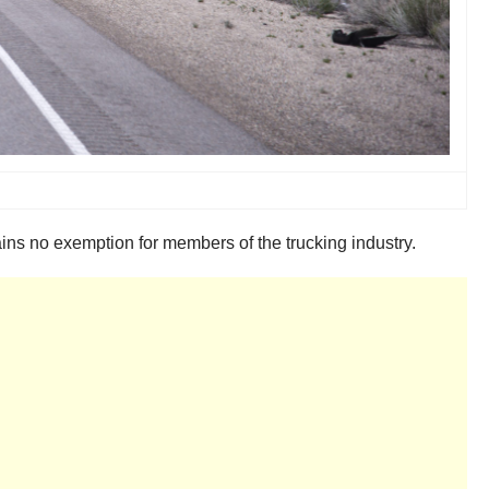
ains no exemption for members of the trucking industry.