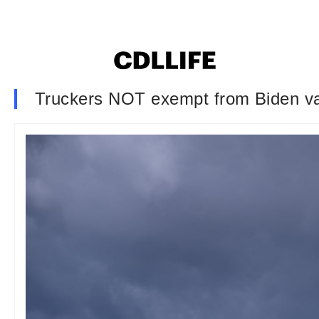
Truckers NOT exempt from Biden vacc