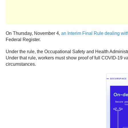
On Thursday, November 4,
an Interim Final Rule dealing wi
Federal Register.
Under the rule, the Occupational Safety and Health Adminis
Under that rule, workers must show proof of full COVID-19 vac
circumstances.