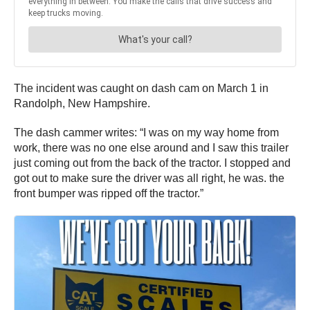
The incident was caught on dash cam on March 1 in
Randolph, New Hampshire.
The dash cammer writes: “I was on my way home from
work, there was no one else around and I saw this trailer
just coming out from the back of the tractor. I stopped and
got out to make sure the driver was all right, he was. the
front bumper was ripped off the tractor.”