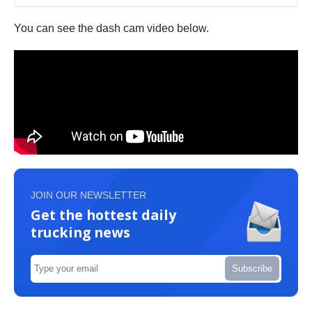
You can see the dash cam video below.
JOIN OUR NEWSLETTER
Get the hottest daily
trucking news