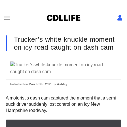
Trucker’s white-knuckle moment
on icy road caught on dash cam
Published on
March 5th, 2021
by
Ashley
A motorist’s dash cam captured the moment that a semi
truck driver suddenly lost control on an icy New
Hampshire roadway.