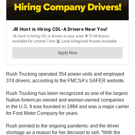
Rush Trucking operated 354 power units and employed
374 drivers, according to the FMCSA’s SAFER website,
Rush Trucking has been recognized as one of the largest
Native American-owned and woman-owned companies
in the U.S. It was founded in 1984 and was a major carrier
for Ford Motor Company for years.
Rush pointed to the ongoing pandemic and the driver
shortage as a reason for her decision to sell. “With the