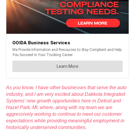
As you know, I have other businesses that serve the auto
industry, and I am very excited about Dakkota Integrated
Systems’ new growth opportunities here in Detroit and
Hazel Park, MI, where, along with my team we are
aggressively working to continue to meet our customer
expectations while providing meaningful employment in
historically underserved communities.