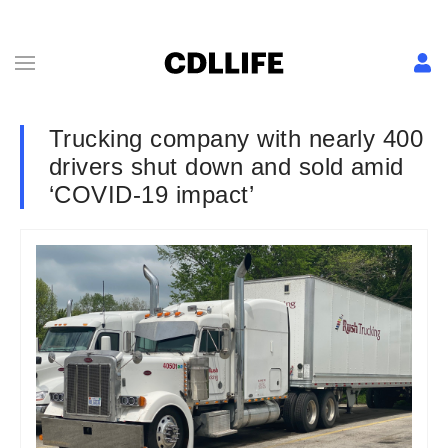
Trucking company with nearly 400
drivers shut down and sold amid
‘COVID-19 impact’