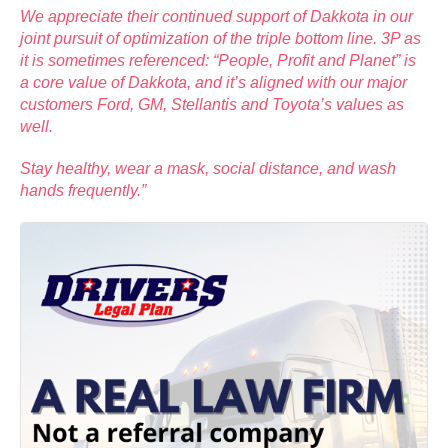
We appreciate their continued support of Dakkota in our
joint pursuit of optimization of the triple bottom line. 3P as
it is sometimes referenced: “People, Profit and Planet” is
a core value of Dakkota, and it’s aligned with our major
customers Ford, GM, Stellantis and Toyota’s values as
well.
Stay healthy, wear a mask, social distance, and wash
hands frequently.”