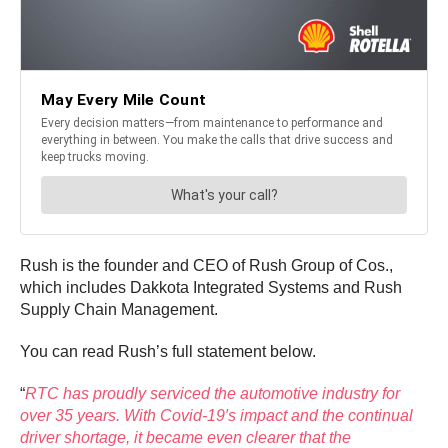
Rush is the founder and CEO of Rush Group of Cos.,
which includes Dakkota Integrated Systems and Rush
Supply Chain Management.
You can read Rush’s full statement below.
“
RTC has proudly serviced the automotive industry for
over 35 years. With Covid-19′s impact and the continual
driver shortage, it became even clearer that the