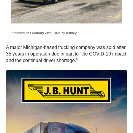
Published on
February 24th, 2021
by
Ashley
A major Michigan-based trucking company was sold after
35 years in operation due in part to “the COVID-19 impact
and the continual driver shortage.”