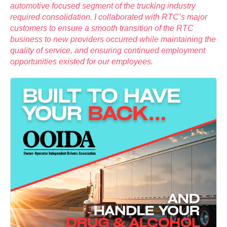
automotive focused segment of the trucking industry
required consolidation. I collaborated with RTC’s major
customers to ensure a smooth transition of the RTC
business to new providers occurred while maintaining the
quality of service, and ensuring continued employment
opportunities existed for our employees.