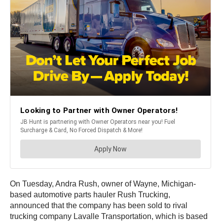
On Tuesday, Andra Rush, owner of Wayne, Michigan-
based automotive parts hauler Rush Trucking,
announced that the company has been sold to rival
trucking company Lavalle Transportation, which is based