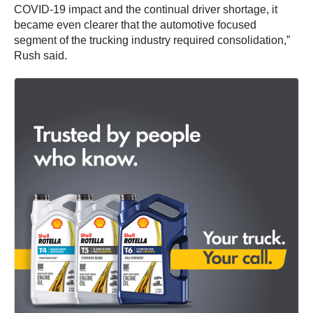
COVID-19 impact and the continual driver shortage, it
became even clearer that the automotive focused
segment of the trucking industry required consolidation,”
Rush said.