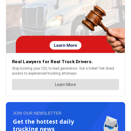
JOIN OUR NEWSLETTER
Get the hottest daily
trucking news