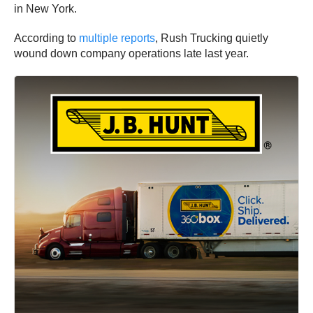
in New York.
According to
multiple reports
, Rush Trucking quietly
wound down company operations late last year.