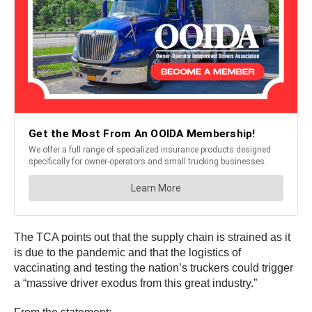
The TCA points out that the supply chain is strained as it
is due to the pandemic and that the logistics of
vaccinating and testing the nation’s truckers could trigger
a “massive driver exodus from this great industry.”