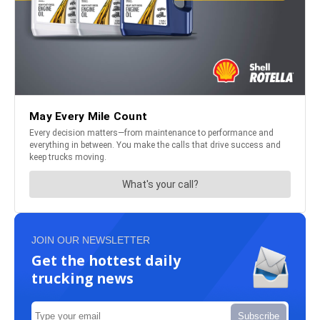
JOIN OUR NEWSLETTER
Get the hottest daily
trucking news