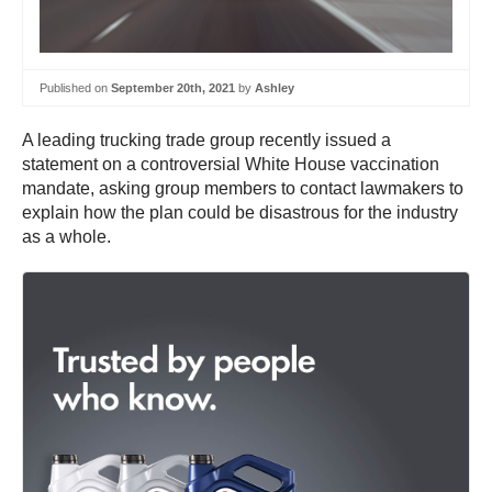
Published on
September 20th, 2021
by
Ashley
A leading trucking trade group recently issued a
statement on a controversial White House vaccination
mandate, asking group members to contact lawmakers to
explain how the plan could be disastrous for the industry
as a whole.