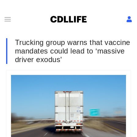
Trucking group warns that vaccine
mandates could lead to ‘massive
driver exodus’