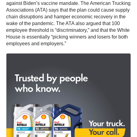
against Biden’s vaccine mandate. The American Trucking
Associations (ATA) says that the plan could cause supply
chain disruptions and hamper economic recovery in the
wake of the pandemic. The ATA also argued that 100
employee threshold is “discriminatory,” and that the White
House is essentially “picking winners and losers for both
employees and employers.”