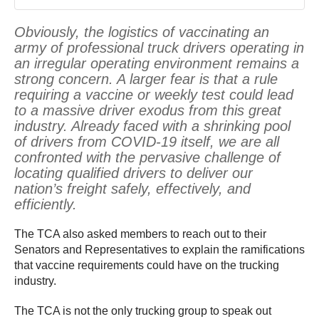
Obviously, the logistics of vaccinating an
army of professional truck drivers operating in
an irregular operating environment remains a
strong concern. A larger fear is that a rule
requiring a vaccine or weekly test could lead
to a massive driver exodus from this great
industry. Already faced with a shrinking pool
of drivers from COVID-19 itself, we are all
confronted with the pervasive challenge of
locating qualified drivers to deliver our
nation’s freight safely, effectively, and
efficiently.
The TCA also asked members to reach out to their
Senators and Representatives to explain the ramifications
that vaccine requirements could have on the trucking
industry.
The TCA is not the only trucking group to speak out