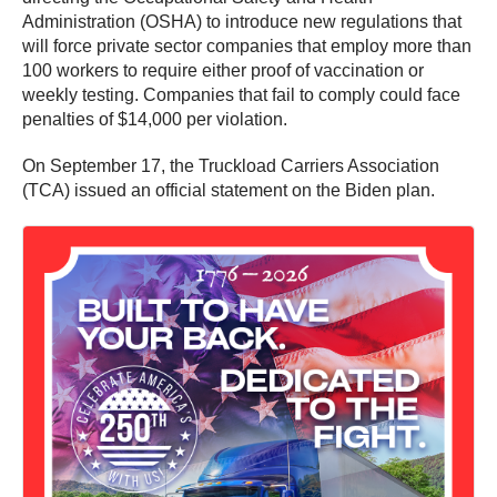
Administration (OSHA) to introduce new regulations that
will force private sector companies that employ more than
100 workers to require either proof of vaccination or
weekly testing. Companies that fail to comply could face
penalties of $14,000 per violation.
On September 17, the Truckload Carriers Association
(TCA) issued an official statement on the Biden plan.