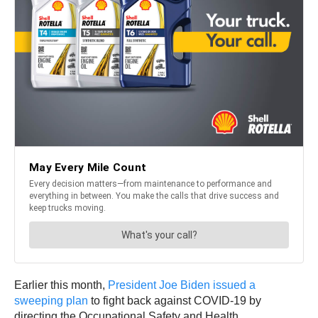
Earlier this month,
President Joe Biden issued a
sweeping plan
to fight back against COVID-19 by
directing the Occupational Safety and Health