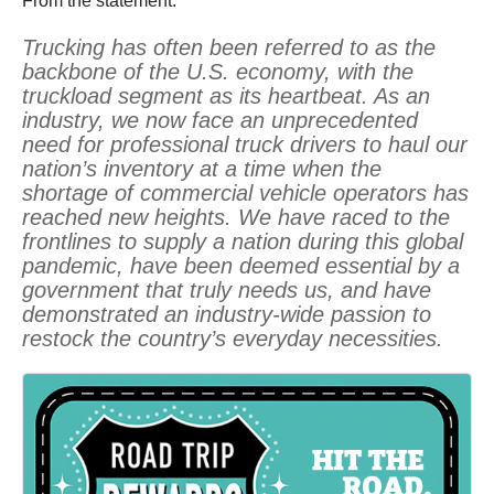
From the statement:
Trucking has often been referred to as the
backbone of the U.S. economy, with the
truckload segment as its heartbeat. As an
industry, we now face an unprecedented
need for professional truck drivers to haul our
nation’s inventory at a time when the
shortage of commercial vehicle operators has
reached new heights. We have raced to the
frontlines to supply a nation during this global
pandemic, have been deemed essential by a
government that truly needs us, and have
demonstrated an industry-wide passion to
restock the country’s everyday necessities.