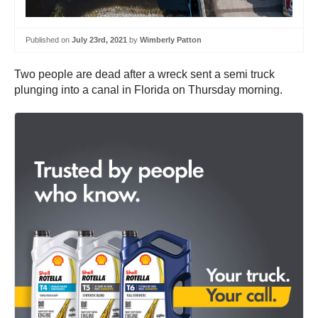
Published on
July 23rd, 2021
by
Wimberly Patton
Two people are dead after a wreck sent a semi truck
plunging into a canal in Florida on Thursday morning.