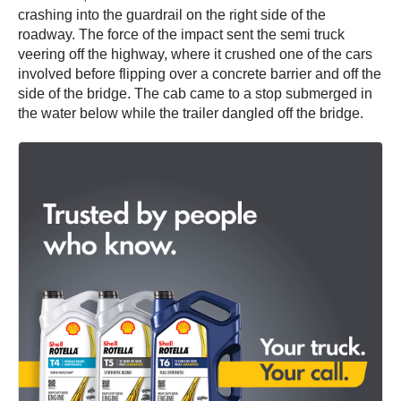
crashing into the guardrail on the right side of the
roadway. The force of the impact sent the semi truck
veering off the highway, where it crushed one of the cars
involved before flipping over a concrete barrier and off the
side of the bridge. The cab came to a stop submerged in
the water below while the trailer dangled off the bridge.