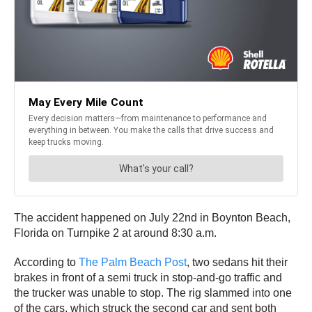
The accident happened on July 22nd in Boynton Beach,
Florida on Turnpike 2 at around 8:30 a.m.
According to
The Palm Beach Post
, two sedans hit their
brakes in front of a semi truck in stop-and-go traffic and
the trucker was unable to stop. The rig slammed into one
of the cars, which struck the second car and sent both