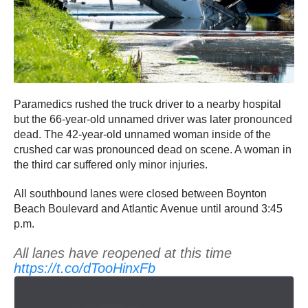
Paramedics rushed the truck driver to a nearby hospital
but the 66-year-old unnamed driver was later pronounced
dead. The 42-year-old unnamed woman inside of the
crushed car was pronounced dead on scene. A woman in
the third car suffered only minor injuries.
All southbound lanes were closed between Boynton
Beach Boulevard and Atlantic Avenue until around 3:45
p.m.
All lanes have reopened at this time
https://t.co/dTooHinxFb