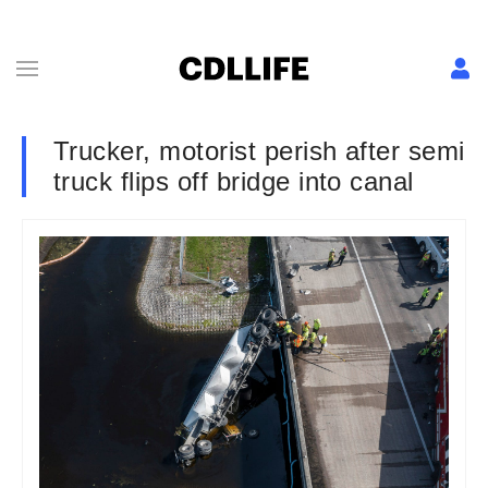
Trucker, motorist perish after semi
truck flips off bridge into canal