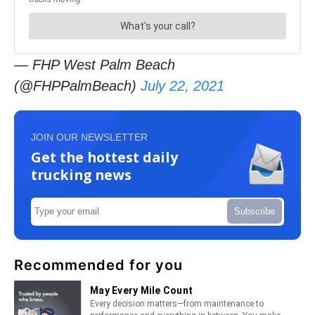
— FHP West Palm Beach
(@FHPPalmBeach)
July 22, 2021
JOIN OUR NEWSLETTER
Get the hottest daily
trucking news