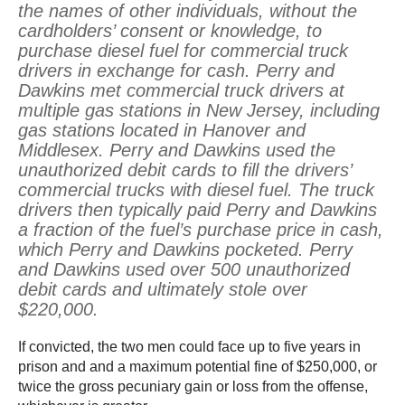
the names of other individuals, without the
cardholders’ consent or knowledge, to
purchase diesel fuel for commercial truck
drivers in exchange for cash. Perry and
Dawkins met commercial truck drivers at
multiple gas stations in New Jersey, including
gas stations located in Hanover and
Middlesex. Perry and Dawkins used the
unauthorized debit cards to fill the drivers’
commercial trucks with diesel fuel. The truck
drivers then typically paid Perry and Dawkins
a fraction of the fuel’s purchase price in cash,
which Perry and Dawkins pocketed. Perry
and Dawkins used over 500 unauthorized
debit cards and ultimately stole over
$220,000.
If convicted, the two men could face up to five years in
prison and and a maximum potential fine of $250,000, or
twice the gross pecuniary gain or loss from the offense,