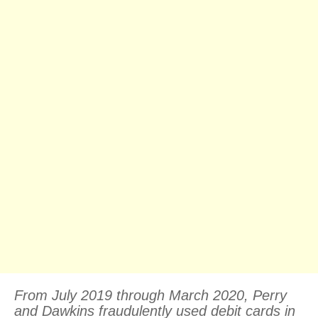
From July 2019 through March 2020, Perry
and Dawkins fraudulently used debit cards in