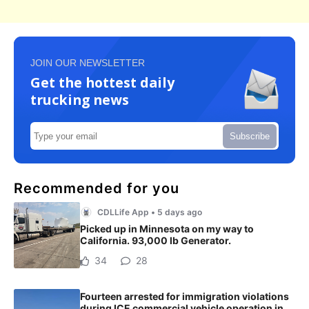
JOIN OUR NEWSLETTER
Get the hottest daily
trucking news