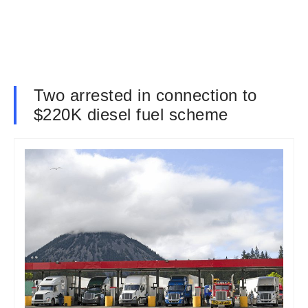
Two arrested in connection to
$220K diesel fuel scheme