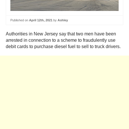
Published on
April 12th, 2021
by
Ashley
Authorities in New Jersey say that two men have been
arrested in connection to a scheme to fraudulently use
debit cards to purchase diesel fuel to sell to truck drivers.