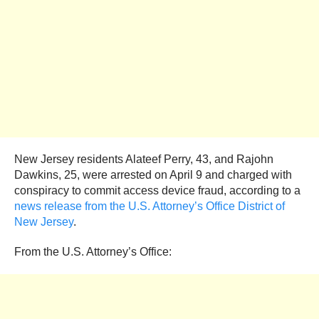
New Jersey residents Alateef Perry, 43, and Rajohn
Dawkins, 25, were arrested on April 9 and charged with
conspiracy to commit access device fraud, according to a
news release from the U.S. Attorney’s Office District of
New Jersey
.
From the U.S. Attorney’s Office: