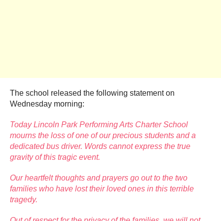
The school released the following statement on
Wednesday morning:
Today Lincoln Park Performing Arts Charter School
mourns the loss of one of our precious students and a
dedicated bus driver. Words cannot express the true
gravity of this tragic event.
Our heartfelt thoughts and prayers go out to the two
families who have lost their loved ones in this terrible
tragedy.
Out of respect for the privacy of the families, we will not