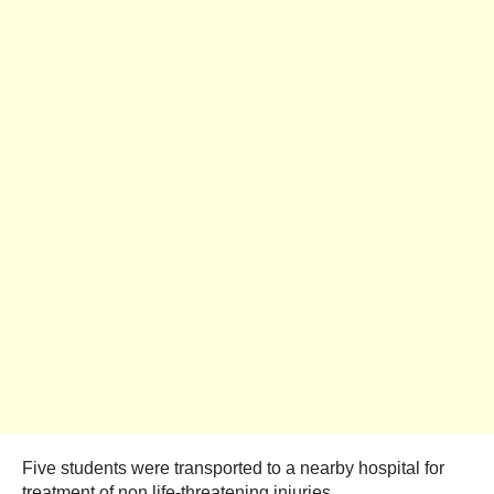
Five students were transported to a nearby hospital for
treatment of non life-threatening injuries.