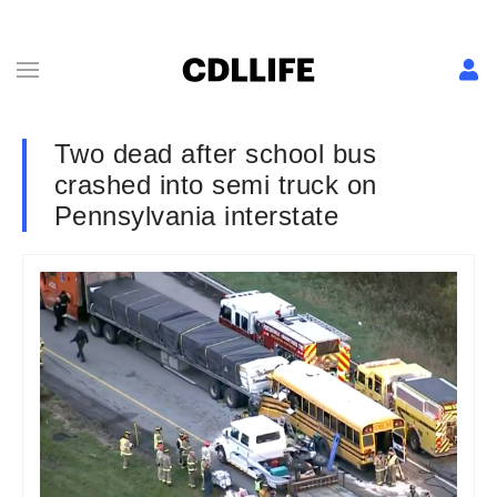
Two dead after school bus
crashed into semi truck on
Pennsylvania interstate