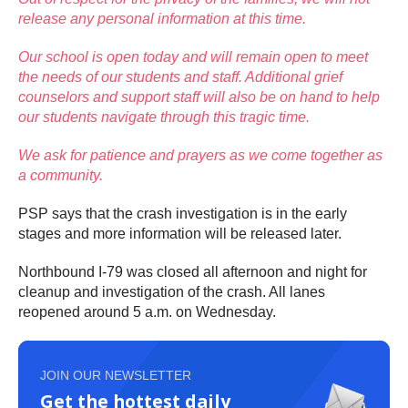
release any personal information at this time.
Our school is open today and will remain open to meet
the needs of our students and staff. Additional grief
counselors and support staff will also be on hand to help
our students navigate through this tragic time.
We ask for patience and prayers as we come together as
a community.
PSP says that the crash investigation is in the early
stages and more information will be released later.
Northbound I-79 was closed all afternoon and night for
cleanup and investigation of the crash. All lanes
reopened around 5 a.m. on Wednesday.
JOIN OUR NEWSLETTER
Get the hottest daily