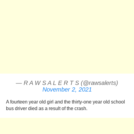
— R A W S A L E R T S (@rawsalerts)
November 2, 2021
A fourteen year old girl and the thirty-one year old school
bus driver died as a result of the crash.