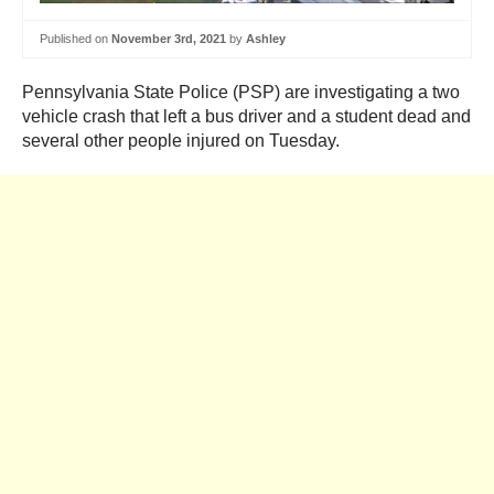
Published on
November 3rd, 2021
by
Ashley
Pennsylvania State Police (PSP) are investigating a two
vehicle crash that left a bus driver and a student dead and
several other people injured on Tuesday.