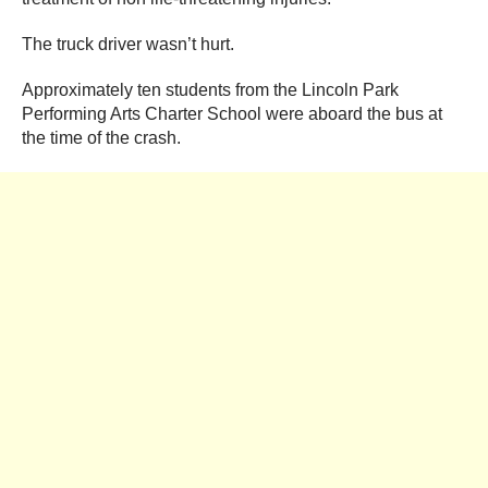
The truck driver wasn’t hurt.
Approximately ten students from the Lincoln Park
Performing Arts Charter School were aboard the bus at
the time of the crash.