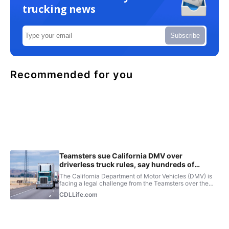
trucking news