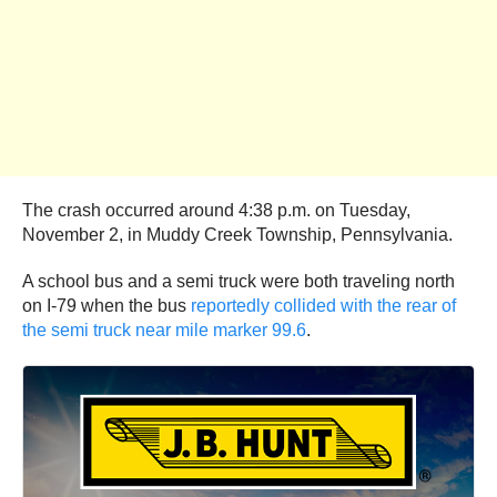
The crash occurred around 4:38 p.m. on Tuesday,
November 2, in Muddy Creek Township, Pennsylvania.
A school bus and a semi truck were both traveling north
on I-79 when the bus
reportedly collided with the rear of
the semi truck near mile marker 99.6
.