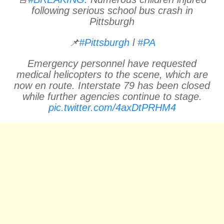
following serious school bus crash in
Pittsburgh
📌
#Pittsburgh
l
#PA
Emergency personnel have requested
medical helicopters to the scene, which are
now en route. Interstate 79 has been closed
while further agencies continue to stage.
pic.twitter.com/4axDtPRHM4