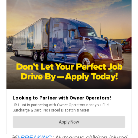
🚨
#BREAKING
: Numerous children injured