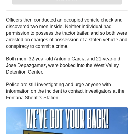
Officers then conducted an occupied vehicle check and
discovered two men inside. Neither individual had
permission to possess the tractor trailer, and so both were
arrested on charges of possession of a stolen vehicle and
conspiracy to commit a crime.
Both men, 32-year-old Antonio Garcia and 21-year-old
Jose Depazgamez, were booked into the West Valley
Detention Center.
Police are still investigating and urge anyone with
information on the incident to contact investigators at the
Fontana Sheriff’s Station.