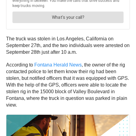
The truck was stolen in Los Angeles, California on
September 27th, and the two individuals were arrested on
September 28th just after 10 a.m.
According to
Fontana Herald News
, the owner of the rig
contacted police to let them know their rig had been
stolen, but notified officers that it was equipped with GPS.
With the help of the GPS, officers were able to locate the
stolen rig in the 15000 block of Valley Boulevard in
Fontana, where the truck in question was parked in plain
view.