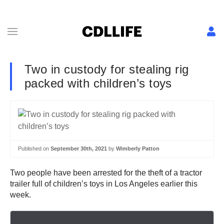
Two in custody for stealing rig
packed with children’s toys
Published on
September 30th, 2021
by
Wimberly Patton
Two people have been arrested for the theft of a tractor
trailer full of children’s toys in Los Angeles earlier this
week.