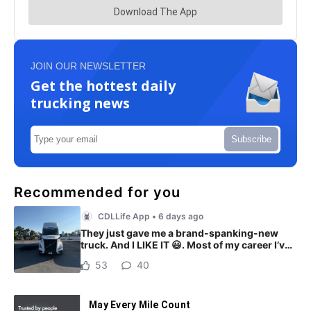
JOIN OUR NEWSLETTER
Get the hottest daily
trucking news