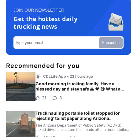
JOIN OUR NEWSLETTER
Get the hottest daily
trucking news