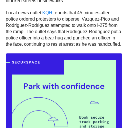
blocked streets or sidewalks.
Local news outlet
KQH
reports that 45 minutes after
police ordered protesters to disperse, Vazquez-Pico and
Rodriguez-Rodriguez attempted to walk onto I-275 from
the ramp. The outlet says that Rodriguez-Rodriguez put a
police officer into a bear hug and punched an officer in
the face, continuing to resist arrest as he was handcuffed.