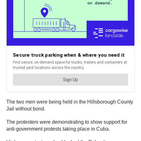
The two men were being held in the Hillsborough County
Jail without bond.
The protesters were demonstrating to show support for
anti-government protests taking place in Cuba.