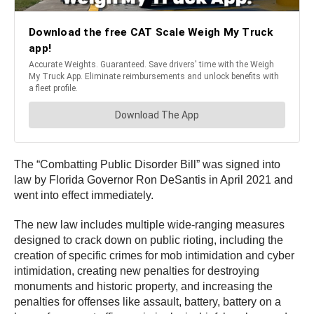
The “Combatting Public Disorder Bill” was signed into
law by Florida Governor Ron DeSantis in April 2021 and
went into effect immediately.
The new law includes multiple wide-ranging measures
designed to crack down on public rioting, including the
creation of specific crimes for mob intimidation and cyber
intimidation, creating new penalties for destroying
monuments and historic property, and increasing the
penalties for offenses like assault, battery, battery on a