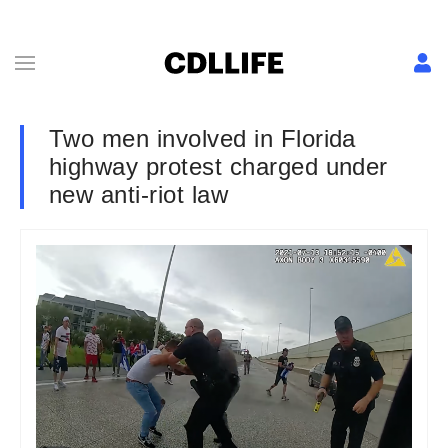
Two men involved in Florida
highway protest charged under
new anti-riot law