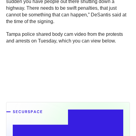
sudden you have people out there shutting down a
highway. There needs to be swift penalties, that just
cannot be something that can happen,” DeSantis said at
the time of the signing.
Tampa police shared body cam video from the protests
and arrests on Tuesday, which you can view below.