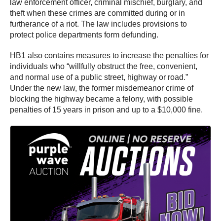
law enforcement officer, criminal mischief, burglary, and
theft when these crimes are committed during or in
furtherance of a riot. The law includes provisions to
protect police departments form defunding.
HB1 also contains measures to increase the penalties for
individuals who “willfully obstruct the free, convenient,
and normal use of a public street, highway or road.”
Under the new law, the former misdemeanor crime of
blocking the highway became a felony, with possible
penalties of 15 years in prison and up to a $10,000 fine.