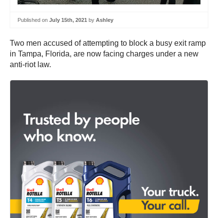
Published on
July 15th, 2021
by
Ashley
Two men accused of attempting to block a busy exit ramp
in Tampa, Florida, are now facing charges under a new
anti-riot law.