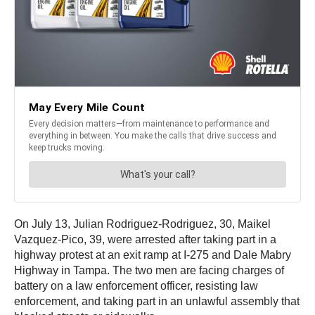
On July 13, Julian Rodriguez-Rodriguez, 30, Maikel
Vazquez-Pico, 39, were arrested after taking part in a
highway protest at an exit ramp at I-275 and Dale Mabry
Highway in Tampa. The two men are facing charges of
battery on a law enforcement officer, resisting law
enforcement, and taking part in an unlawful assembly that