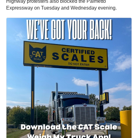
Highway protesters also blocked the Palmetto
Expressway on Tuesday and Wednesday evening.