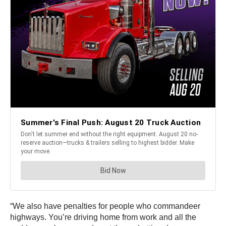
“We also have penalties for people who commandeer
highways. You’re driving home from work and all the