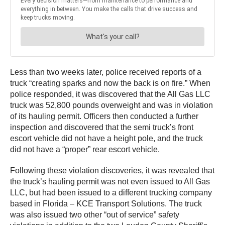
Less than two weeks later, police received reports of a
truck “creating sparks and now the back is on fire.” When
police responded, it was discovered that the All Gas LLC
truck was 52,800 pounds overweight and was in violation
of its hauling permit. Officers then conducted a further
inspection and discovered that the semi truck’s front
escort vehicle did not have a height pole, and the truck
did not have a “proper” rear escort vehicle.
Following these violation discoveries, it was revealed that
the truck’s hauling permit was not even issued to All Gas
LLC, but had been issued to a different trucking company
based in Florida – KCE Transport Solutions. The truck
was also issued two other “out of service” safety