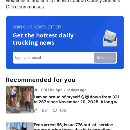
violations in addition to the two Loudon County Sheriff’s
Office summonses.
JOIN OUR NEWSLETTER
Get the hottest daily
trucking news