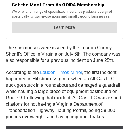
The summonses were issued by the Loudon County
Sheriff’s Office in Virginia on July 6th. The company was
also responsible for a previous incident on June 25th.
According to the
Loudon Times-Mirror
, the first incident
happened in Hillsboro, Virginia, when an All Gas LLC
truck got stuck in a roundabout and damaged a guardrail
while hauling a large piece of equipment eastbound on
Route 9. Following that incident, All Gas LLC was issued
citations for not having a Virginia Department of
Transportation Highway Hauling Permit, being 59,300
pounds overweight, and having improper brakes.