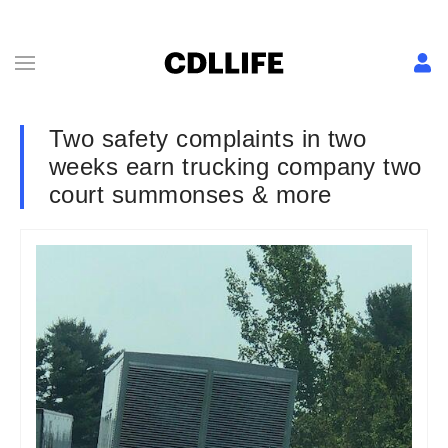
Two safety complaints in two
weeks earn trucking company two
court summonses & more