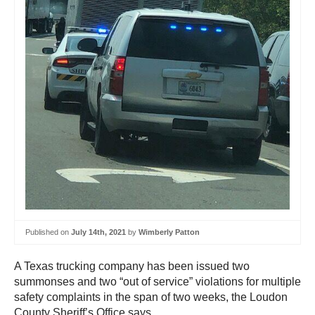
Published on
July 14th, 2021
by
Wimberly Patton
A Texas trucking company has been issued two
summonses and two “out of service” violations for multiple
safety complaints in the span of two weeks, the Loudon
County Sheriff’s Office says.