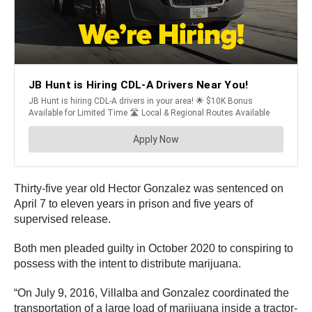
Thirty-five year old Hector Gonzalez was sentenced on
April 7 to eleven years in prison and five years of
supervised release.
Both men pleaded guilty in October 2020 to conspiring to
possess with the intent to distribute marijuana.
“On July 9, 2016, Villalba and Gonzalez coordinated the
transportation of a large load of marijuana inside a tractor-