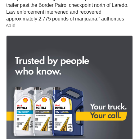
trailer past the Border Patrol checkpoint north of Laredo.
Law enforcement intervened and recovered
approximately 2,775 pounds of marijuana,” authorities
said.