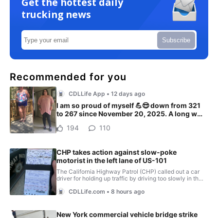
Get the hottest daily
trucking news