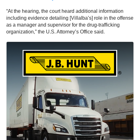
“At the hearing, the court heard additional information
including evidence detailing [Villalba’s] role in the offense
as a manager and supervisor for the drug-trafficking
organization,” the U.S. Attorney’s Office said.