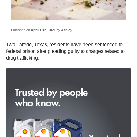
Published on
April 13th, 2021
by
Ashley
Two Laredo, Texas, residents have been sentenced to
federal prison after pleading guilty to charges related to
drug trafficking.