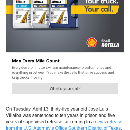
On Tuesday, April 13, thirty-five year old Jose Luis
Villalba was sentenced to ten years in prison and five
years of supervised release, according to a
news release
from the U.S. Attorney’s Office Southern District of Texas
.