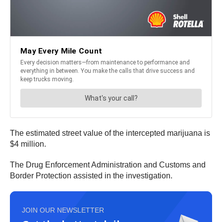
The estimated street value of the intercepted marijuana is
$4 million.
The Drug Enforcement Administration and Customs and
Border Protection assisted in the investigation.
JOIN OUR NEWSLETTER