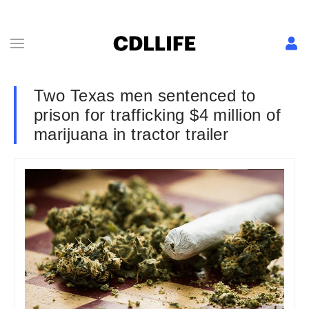
Two Texas men sentenced to
prison for trafficking $4 million of
marijuana in tractor trailer