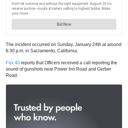
The incident occurred on Sunday, January 24th at around
6:30 p.m. in Sacramento, California.
Fox 40
reports that Officers received a call reporting the
sound of gunshots near Power Inn Road and Gerber
Road.