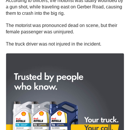
According to officers, the motorist was fatally wounded by
a gun shot, while traveling east on Gerber Road, causing
them to crash into the big rig.
The motorist was pronounced dead on scene, but their
female passenger was uninjured.
The truck driver was not injured in the incident.