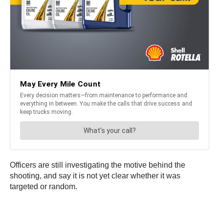
Officers are still investigating the motive behind the
shooting, and say it is not yet clear whether it was
targeted or random.