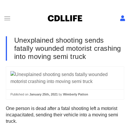
Unexplained shooting sends
fatally wounded motorist crashing
into moving semi truck
Published on
January 25th, 2021
by
Wimberly Patton
One person is dead after a fatal shooting left a motorist
incapacitated, sending their vehicle into a moving semi
truck.