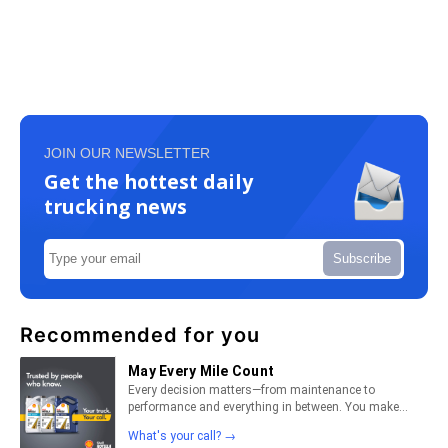
JOIN OUR NEWSLETTER
Get the hottest daily
trucking news