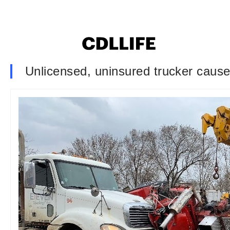
Unlicensed, uninsured trucker cause