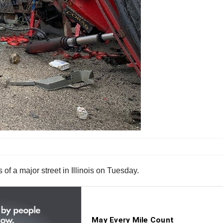
of a major street in Illinois on Tuesday.