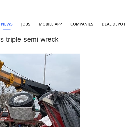
NEWS
JOBS
MOBILE APP
COMPANIES
DEAL DEPOT
s triple-semi wreck