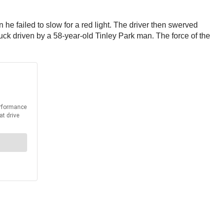
e failed to slow for a red light. The driver then swerved
truck driven by a 58-year-old Tinley Park man. The force of the