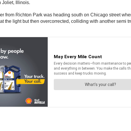
oliet, Illinois.
ver from Richton Park was heading south on Chicago street when h
at the light but then overcorrected, colliding with another semi 