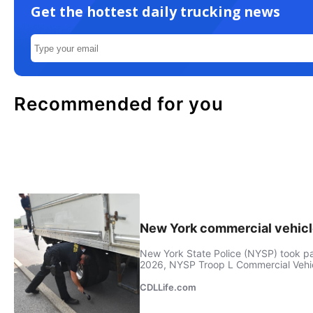
Get the hottest daily trucking news