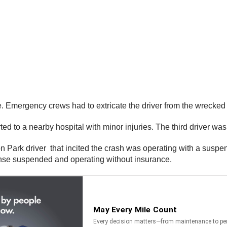
de. Emergency crews had to extricate the driver from the wrecked 
ed to a nearby hospital with minor injuries. The third driver was 
hton Park driver that incited the crash was operating with a su
license suspended and operating without insurance.