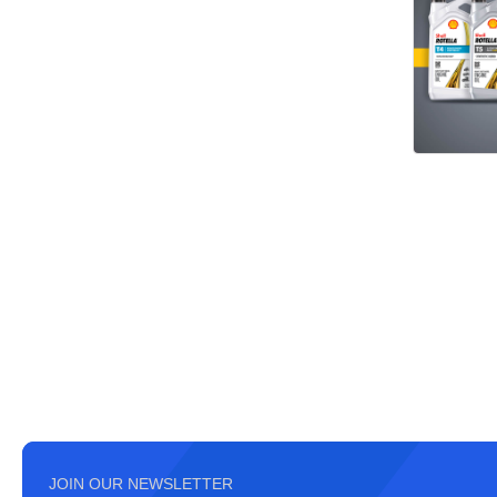
JOIN OUR NEWSLETTER