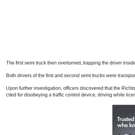
The first semi truck then overturned, trapping the driver insi
Both drivers of the first and second semi trucks were transport
Upon further investigation, officers discovered that the Ric
cited for disobeying a traffic control device, driving while 