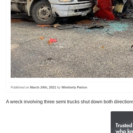
Published on
March 24th, 2021
by
Wimberly Patton
A wreck involving three semi trucks shut down both directions 