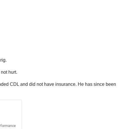
rig.
not hurt.
spended CDL and did not have insurance. He has since been