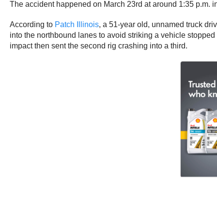
The accident happened on March 23rd at around 1:35 p.m. in J
According to
Patch Illinois
, a 51-year old, unnamed truck dri
into the northbound lanes to avoid striking a vehicle stopped 
impact then sent the second rig crashing into a third.