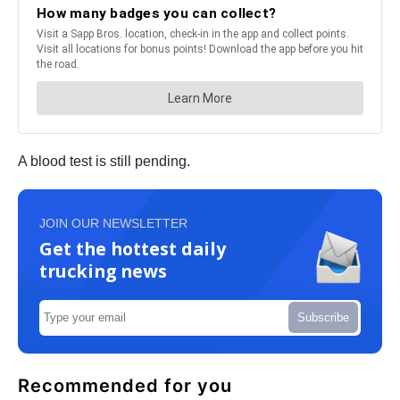
A blood test is still pending.
JOIN OUR NEWSLETTER
Get the hottest daily
trucking news