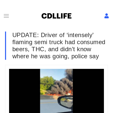
UPDATE: Driver of ‘intensely’
flaming semi truck had consumed
beers, THC, and didn’t know
where he was going, police say