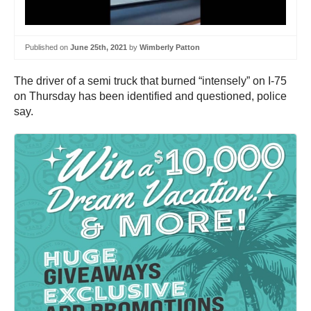
Published on
June 25th, 2021
by
Wimberly Patton
The driver of a semi truck that burned “intensely” on I-75
on Thursday has been identified and questioned, police
say.