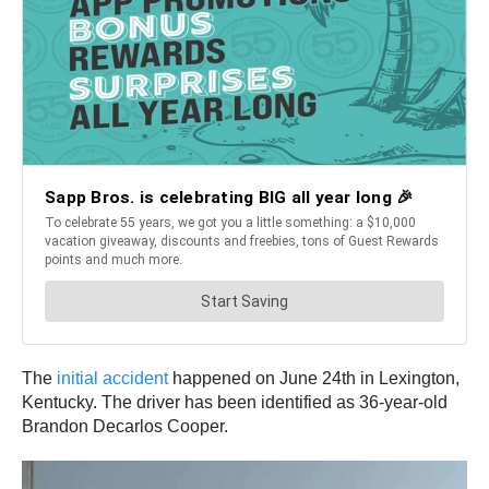
The
initial accident
happened on June 24th in Lexington,
Kentucky. The driver has been identified as 36-year-old
Brandon Decarlos Cooper.