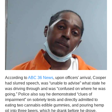
According to
ABC 36 News
, upon officers’ arrival, Cooper
had slurred speech, was “unable to advise” what state he
was driving through and was “confused on where he was
going.” Police also say he demonstrated “clues of
impairment” on sobriety tests and directly admitted to
eating two cannabis edible gummies, and pouring hemp
oil into three beers, which he drank before he drove.