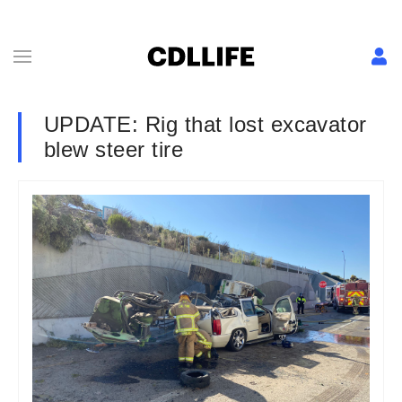
UPDATE: Rig that lost excavator
blew steer tire