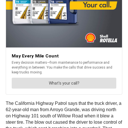
The California Highway Patrol says that the truck driver, a
62-year-old man from Arroyo Grande, was driving north
on Highway 101 south of Willow Road when it blew a
steer tire. The blow out caused the driver to lose control of