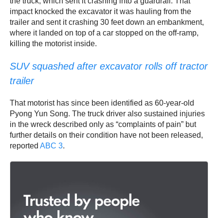
the truck, which sent it crashing into a guardrail. That
impact knocked the excavator it was hauling from the
trailer and sent it crashing 30 feet down an embankment,
where it landed on top of a car stopped on the off-ramp,
killing the motorist inside.
SUV squashed after excavator rolls off tractor
trailer
That motorist has since been identified as 60-year-old
Pyong Yun Song. The truck driver also sustained injuries
in the wreck described only as “complaints of pain” but
further details on their condition have not been released,
reported
ABC 3
.