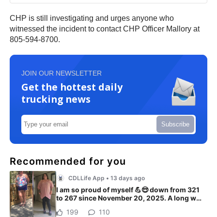
CHP is still investigating and urges anyone who
witnessed the incident to contact CHP Officer Mallory at
805-594-8700.
JOIN OUR NEWSLETTER
Get the hottest daily
trucking news