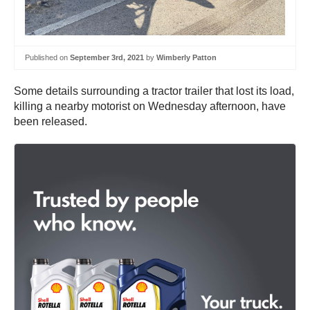
Published on
September 3rd, 2021
by
Wimberly Patton
Some details surrounding a tractor trailer that lost its load,
killing a nearby motorist on Wednesday afternoon, have
been released.