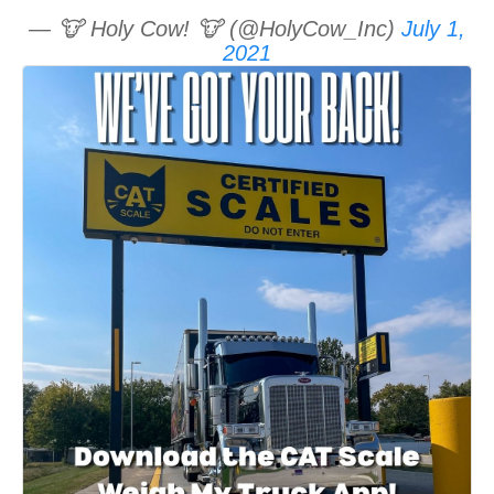
— 🐮 Holy Cow! 🐮 (@HolyCow_Inc)
July 1,
2021