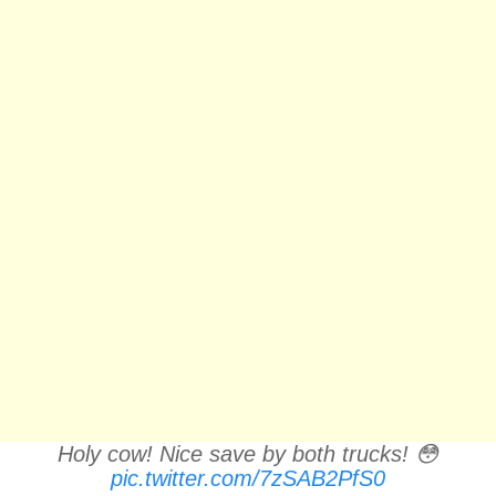
Holy cow! Nice save by both trucks! 😳
pic.twitter.com/7zSAB2PfS0