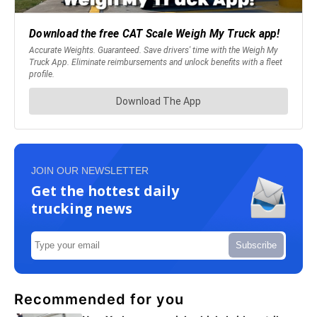
JOIN OUR NEWSLETTER
Get the hottest daily
trucking news