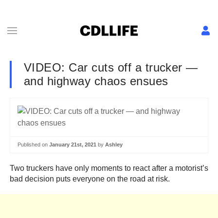
VIDEO: Car cuts off a trucker —
and highway chaos ensues
Published on
January 21st, 2021
by
Ashley
Two truckers have only moments to react after a motorist’s
bad decision puts everyone on the road at risk.