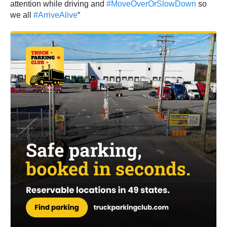
attention while driving and
#MoveOverOrSlowDown
so
we all
#ArriveAlive
“