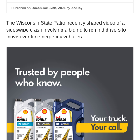
Published on
December 13th, 2021
by
Ashley
The Wisconsin State Patrol recently shared video of a
sideswipe crash involving a big rig to remind drivers to
move over for emergency vehicles.