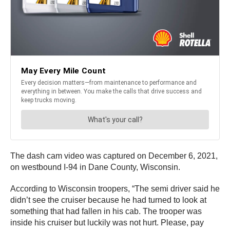
The dash cam video was captured on December 6, 2021,
on westbound I-94 in Dane County, Wisconsin.
According to Wisconsin troopers, “The semi driver said he
didn’t see the cruiser because he had turned to look at
something that had fallen in his cab. The trooper was
inside his cruiser but luckily was not hurt. Please, pay