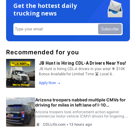
Get the hottest daily
trucking news