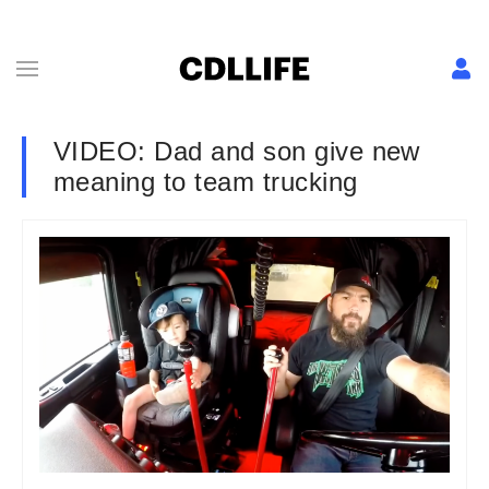
VIDEO: Dad and son give new
meaning to team trucking