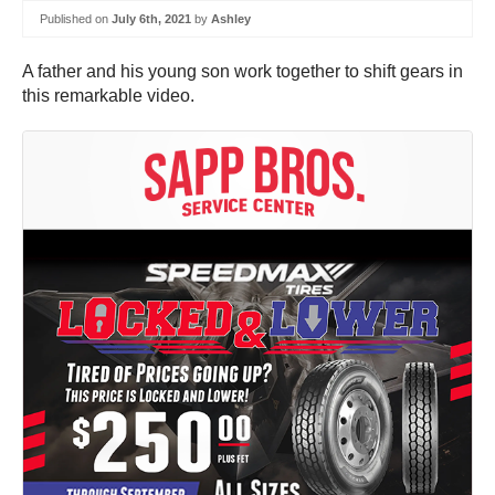
Published on
July 6th, 2021
by
Ashley
A father and his young son work together to shift gears in
this remarkable video.