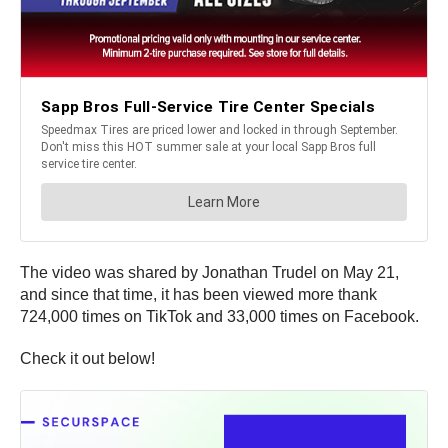
The video was shared by Jonathan Trudel on May 21,
and since that time, it has been viewed more thank
724,000 times on TikTok and 33,000 times on Facebook.
Check it out below!