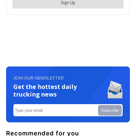
JOIN OUR NEWSLETTER
Get the hottest daily
trucking news