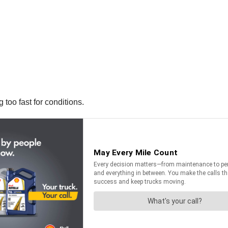
 too fast for conditions.