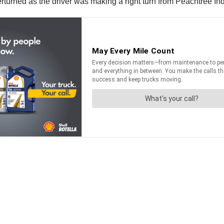
turned as the driver was making a right turn from Peachtree Ind