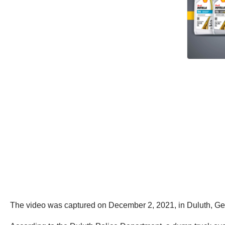
The video was captured on December 2, 2021, in Duluth, Ge