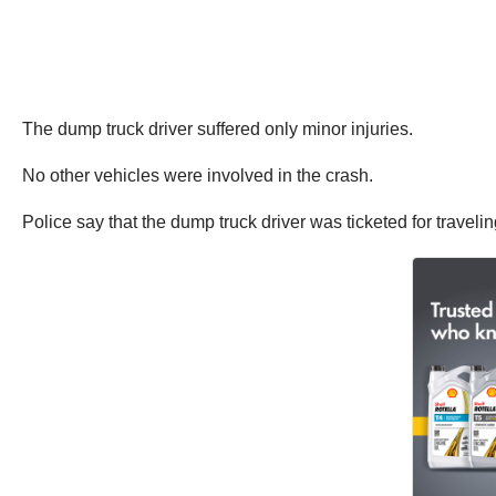
The dump truck driver suffered only minor injuries.
No other vehicles were involved in the crash.
Police say that the dump truck driver was ticketed for traveling