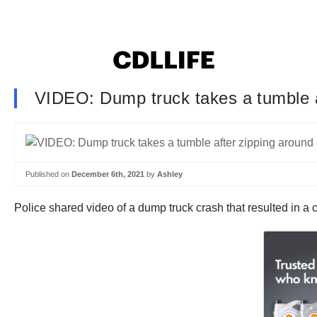
VIDEO: Dump truck takes a tumble a
Published on
December 6th, 2021
by
Ashley
Police shared video of a dump truck crash that resulted in a cit