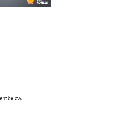
ent below.