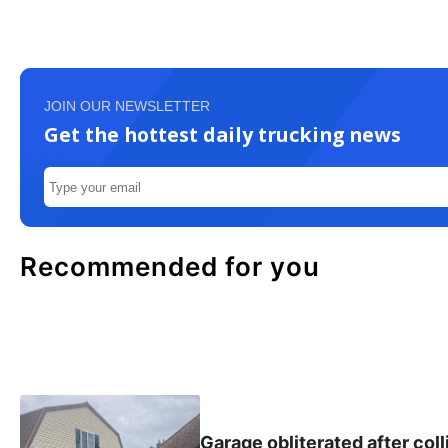
JOIN OUR NEWSLETTER
Get the hottest daily trucking news