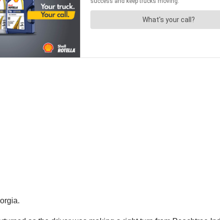
orgia.