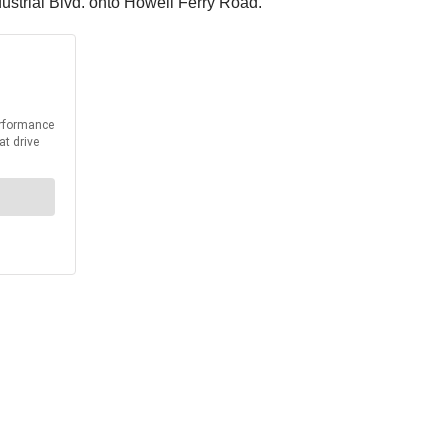
ustrial Blvd. onto Howell Ferry Road.