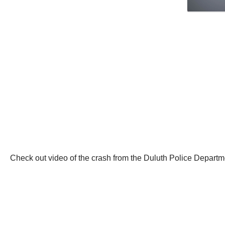
Check out video of the crash from the Duluth Police Departm