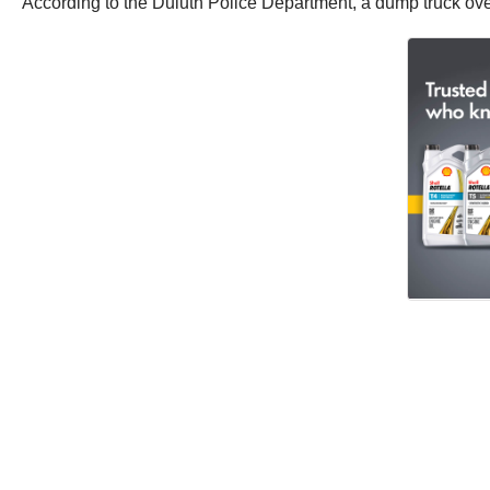
According to the Duluth Police Department, a dump truck over