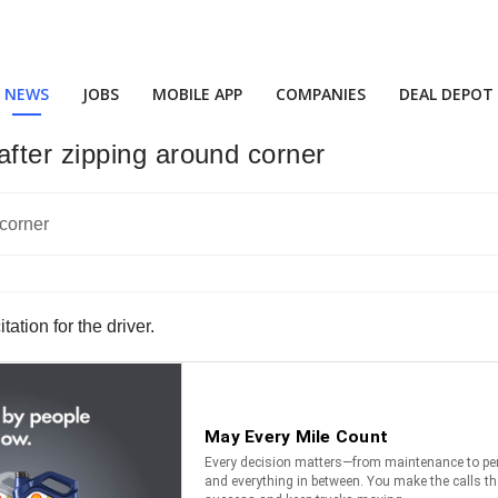
NEWS
JOBS
MOBILE APP
COMPANIES
DEAL DEPOT
fter zipping around corner
ation for the driver.