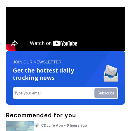
JOIN OUR NEWSLETTER
Get the hottest daily
trucking news