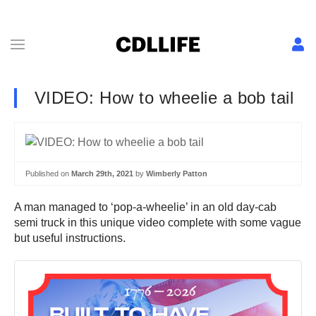
VIDEO: How to wheelie a bob tail
Published on
March 29th, 2021
by
Wimberly Patton
A man managed to ‘pop-a-wheelie’ in an old day-cab
semi truck in this unique video complete with some vague
but useful instructions.