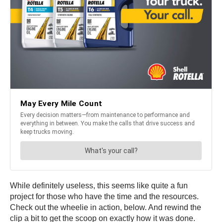
While definitely useless, this seems like quite a fun
project for those who have the time and the resources.
Check out the wheelie in action, below. And rewind the
clip a bit to get the scoop on exactly how it was done.