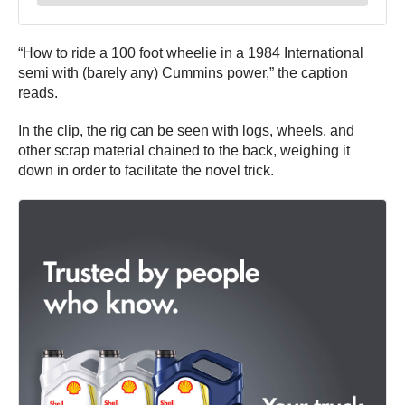
“How to ride a 100 foot wheelie in a 1984 International
semi with (barely any) Cummins power,” the caption
reads.
In the clip, the rig can be seen with logs, wheels, and
other scrap material chained to the back, weighing it
down in order to facilitate the novel trick.