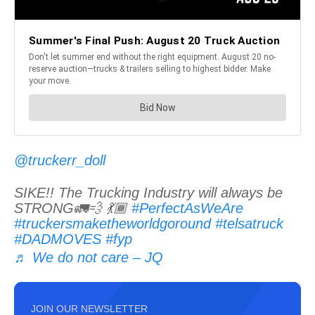
@truckerr_doll
SIKE!! The Trucking Industry will always be
STRONG🚛💨 💃🏾
#PerfectAsWeAre
#truckersmaketheworldgoround
#telsatruck
#DADMOVES
#fyp
♬ We do not care – JQ
JOIN OUR NEWSLETTER