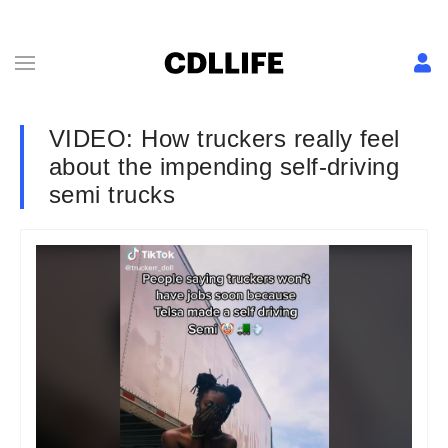
VIDEO: How truckers really feel
about the impending self-driving
semi trucks