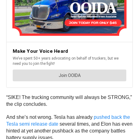
“SIKE! The trucking community will always be STRONG,”
the clip concludes.
And she’s not wrong. Tesla has already
pushed back the
Tesla semi release date
several times, and Elon has even
hinted at yet another pushback as the company battles
battery supply issues.