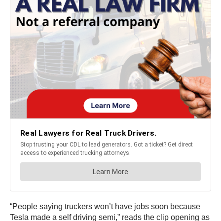
“People saying truckers won’t have jobs soon because
Tesla made a self driving semi,” reads the clip opening as