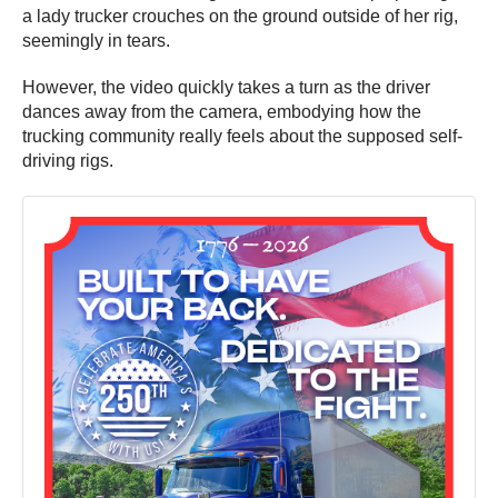
a lady trucker crouches on the ground outside of her rig,
seemingly in tears.
However, the video quickly takes a turn as the driver
dances away from the camera, embodying how the
trucking community really feels about the supposed self-
driving rigs.