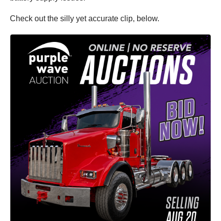
Check out the silly yet accurate clip, below.