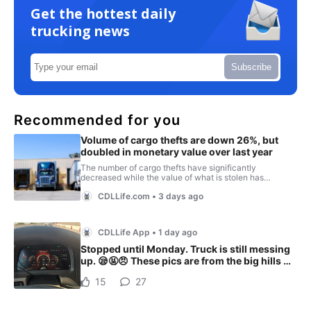
Get the hottest daily
trucking news