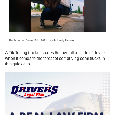
Published on
June 15th, 2021
by
Wimberly Patton
A Tik Toking trucker shares the overall attitude of drivers
when it comes to the threat of self-driving semi trucks in
this quick clip.