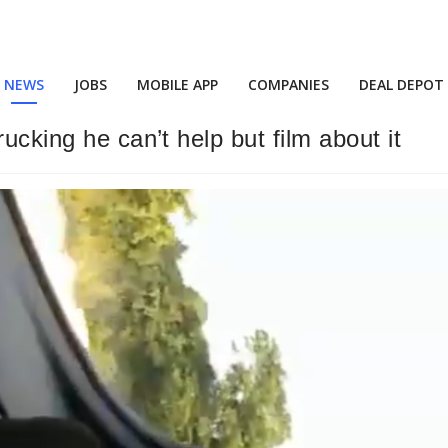
NEWS
JOBS
MOBILE APP
COMPANIES
DEAL DEPOT
ucking he can’t help but film about it