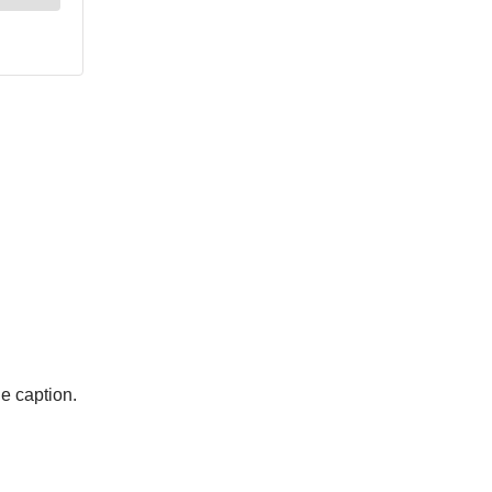
he caption.