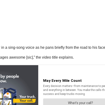
oy in a sing-song voice as he pans briefly from the road to his fac
kages awesome [sic],” the video title explains.