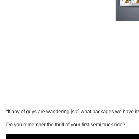
“If any of guys are wandering [sic] what packages we have its 
Do you remember the thrill of your first semi truck ride?