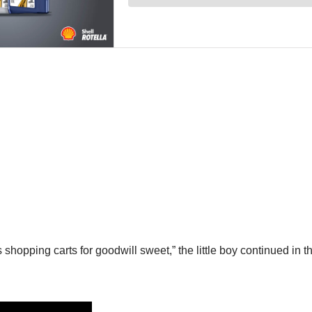
shopping carts for goodwill sweet,” the little boy continued in t