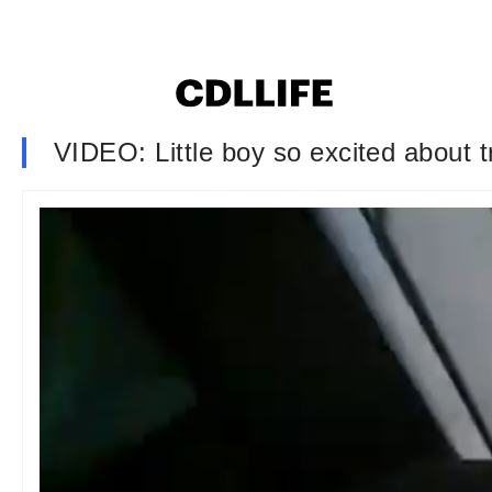
VIDEO: Little boy so excited about tr