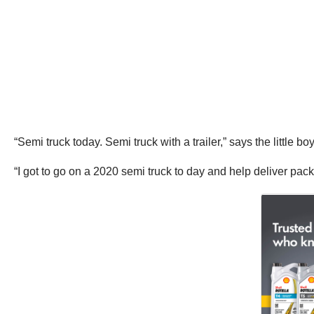
“Semi truck today. Semi truck with a trailer,” says the little b
“I got to go on a 2020 semi truck to day and help deliver pac