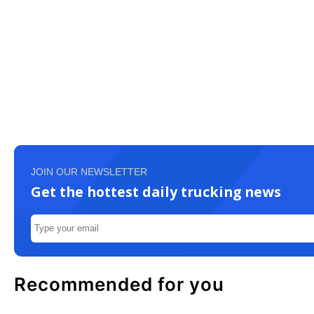
JOIN OUR NEWSLETTER
Get the hottest daily trucking news