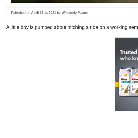
Published on
April 16th, 2021
by
Wimberly Patton
A little boy is pumped about hitching a ride on a working semi 