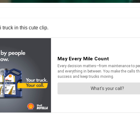
truck in this cute clip.