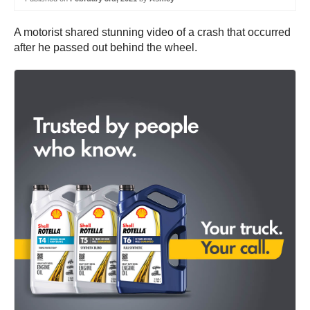
A motorist shared stunning video of a crash that occurred
after he passed out behind the wheel.