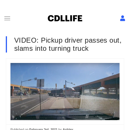
VIDEO: Pickup driver passes out,
slams into turning truck
Published on
February 3rd, 2021
by
Ashley