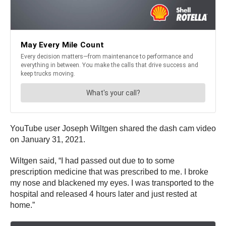
YouTube user Joseph Wiltgen shared the dash cam video
on January 31, 2021.
Wiltgen said, “I had passed out due to to some
prescription medicine that was prescribed to me. I broke
my nose and blackened my eyes. I was transported to the
hospital and released 4 hours later and just rested at
home.”