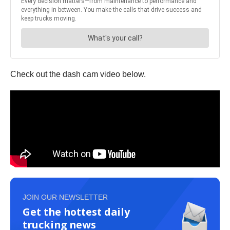
Check out the dash cam video below.
JOIN OUR NEWSLETTER
Get the hottest daily
trucking news