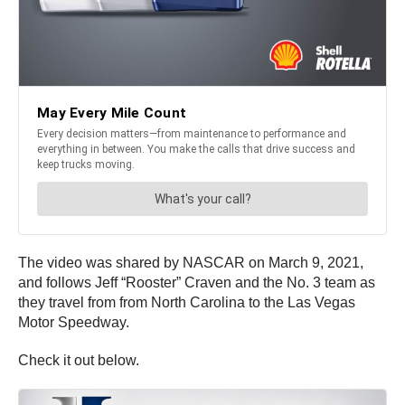
The video was shared by NASCAR on March 9, 2021,
and follows Jeff “Rooster” Craven and the No. 3 team as
they travel from from North Carolina to the Las Vegas
Motor Speedway.
Check it out below.