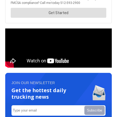
JOIN OUR NEWSLETTER
Get the hottest daily
trucking news