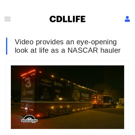
Video provides an eye-opening
look at life as a NASCAR hauler