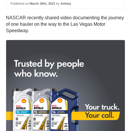
Published on
March 26th, 2021
by
Ashley
NASCAR recently shared video documenting the journey
of one hauler on the way to the Las Vegas Motor
Speedway.