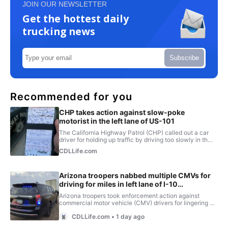
JOIN OUR NEWSLETTER
Get the hottest daily
trucking news