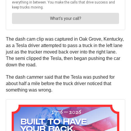
The dash cam clip was captured in Oak Grove, Kentucky,
as a Tesla driver attempted to pass a truck in the left lane
just as the trucker moved back over into the right lane.
The semi clipped the Tesla, then began pushing the car
down the road.
The dash cammer said that the Tesla was pushed for
about half a mile before the truck driver noticed that
something was wrong.