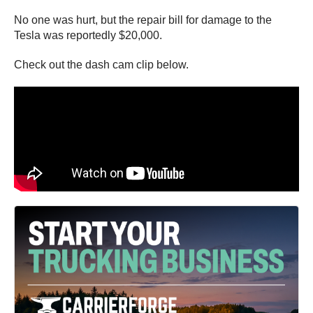
No one was hurt, but the repair bill for damage to the
Tesla was reportedly $20,000.
Check out the dash cam clip below.