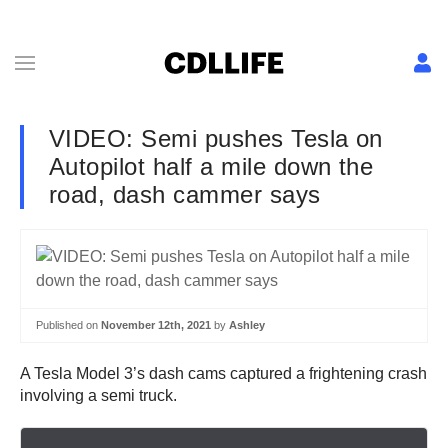
VIDEO: Semi pushes Tesla on
Autopilot half a mile down the
road, dash cammer says
Published on
November 12th, 2021
by
Ashley
A Tesla Model 3’s dash cams captured a frightening crash
involving a semi truck.