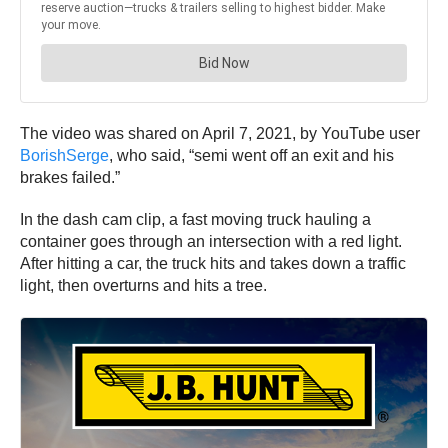
The video was shared on April 7, 2021, by YouTube user
BorishSerge
, who said, “semi went off an exit and his
brakes failed.”
In the dash cam clip, a fast moving truck hauling a
container goes through an intersection with a red light.
After hitting a car, the truck hits and takes down a traffic
light, then overturns and hits a tree.