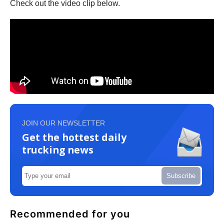
Check out the video clip below.
JOIN OUR NEWSLETTER
Get the hottest daily
trucking news