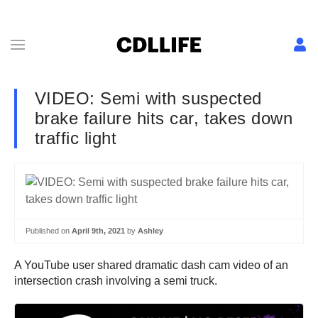
VIDEO: Semi with suspected
brake failure hits car, takes down
traffic light
Published on
April 9th, 2021
by
Ashley
A YouTube user shared dramatic dash cam video of an
intersection crash involving a semi truck.