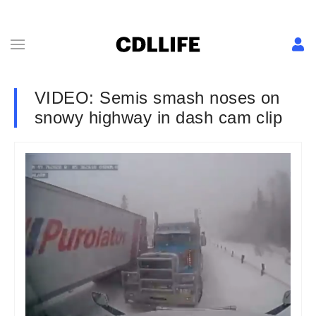
VIDEO: Semis smash noses on
snowy highway in dash cam clip