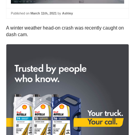
Published on
March 11th, 2021
by
Ashley
A winter weather head-on crash was recently caught on
dash cam.