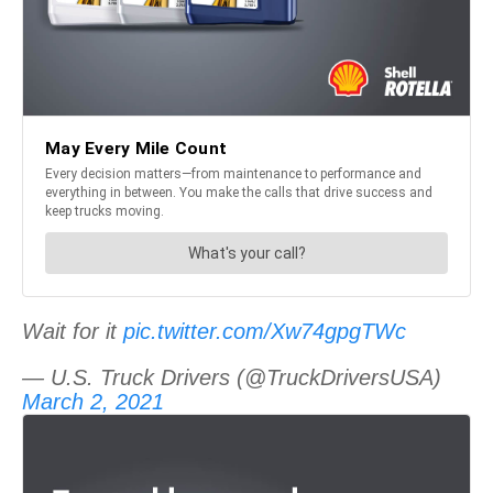
Wait for it
pic.twitter.com/Xw74gpgTWc
— U.S. Truck Drivers (@TruckDriversUSA)
March 2, 2021