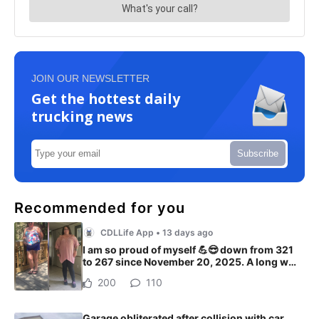
JOIN OUR NEWSLETTER
Get the hottest daily
trucking news