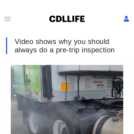
Video shows why you should
always do a pre-trip inspection