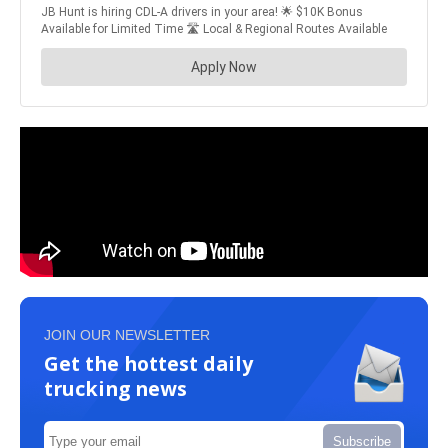
JOIN OUR NEWSLETTER
Get the hottest daily
trucking news