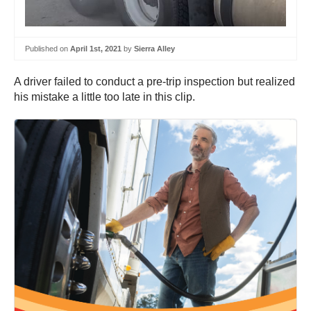
Published on
April 1st, 2021
by
Sierra Alley
A driver failed to conduct a pre-trip inspection but realized
his mistake a little too late in this clip.