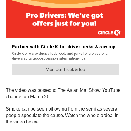
The video was posted to The Asian Mai Show YouTube
channel on March 26.
Smoke can be seen billowing from the semi as several
people speculate the cause. Watch the whole ordeal in
the video below.