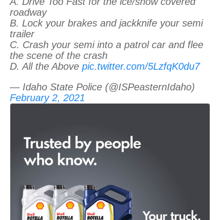
A. Drive Too Fast for the ice/snow covered
roadway
B. Lock your brakes and jackknife your semi
trailer
C. Crash your semi into a patrol car and flee
the scene of the crash
D. All the Above
pic.twitter.com/5LzfqK0du7
— Idaho State Police (@ISPeasternIdaho)
February 2, 2021