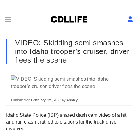
VIDEO: Skidding semi smashes
into Idaho trooper’s cruiser, driver
flees the scene
Published on
February 3rd, 2021
by
Ashley
Idaho State Police (ISP) shared dash cam video of a hit
and run crash that led to citations for the truck driver
involved.