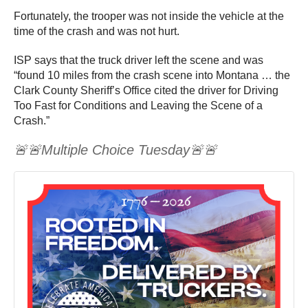
Fortunately, the trooper was not inside the vehicle at the
time of the crash and was not hurt.
ISP says that the truck driver left the scene and was
“found 10 miles from the crash scene into Montana … the
Clark County Sheriff’s Office cited the driver for Driving
Too Fast for Conditions and Leaving the Scene of a
Crash.”
🚨🚨Multiple Choice Tuesday🚨🚨