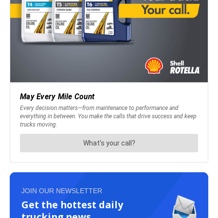
JOIN OUR NEWSLETTER
Get the hottest daily
trucking news