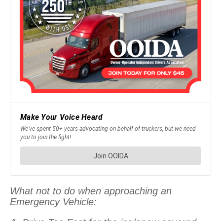
What not to do when approaching an
Emergency Vehicle: