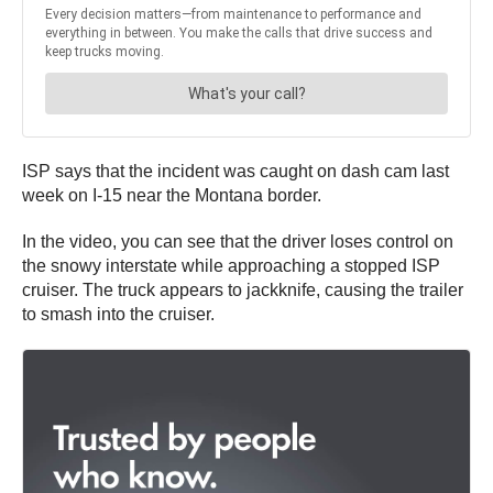
ISP says that the incident was caught on dash cam last
week on I-15 near the Montana border.
In the video, you can see that the driver loses control on
the snowy interstate while approaching a stopped ISP
cruiser. The truck appears to jackknife, causing the trailer
to smash into the cruiser.