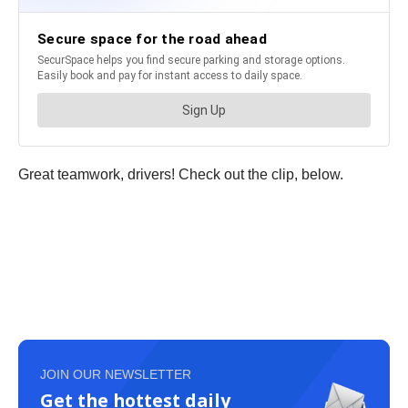
Great teamwork, drivers! Check out the clip, below.
JOIN OUR NEWSLETTER
Get the hottest daily