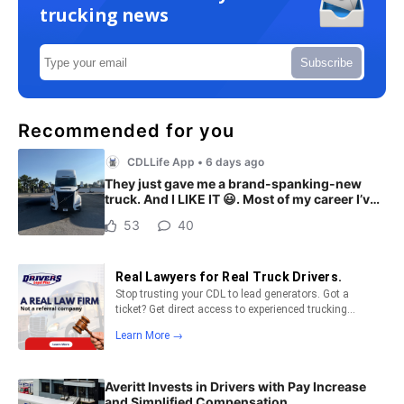
trucking news