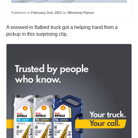
Published on
February 2nd, 2021
by
Wimberly Patton
A snowed-in flatbed truck got a helping hand from a
pickup in this surprising clip.