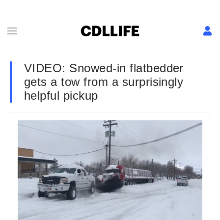
VIDEO: Snowed-in flatbedder
gets a tow from a surprisingly
helpful pickup