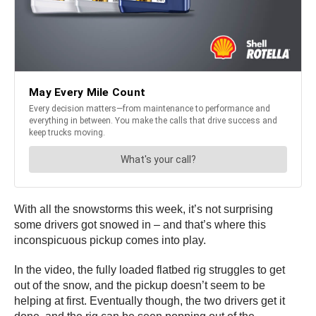
With all the snowstorms this week, it’s not surprising
some drivers got snowed in – and that’s where this
inconspicuous pickup comes into play.
In the video, the fully loaded flatbed rig struggles to get
out of the snow, and the pickup doesn’t seem to be
helping at first. Eventually though, the two drivers get it