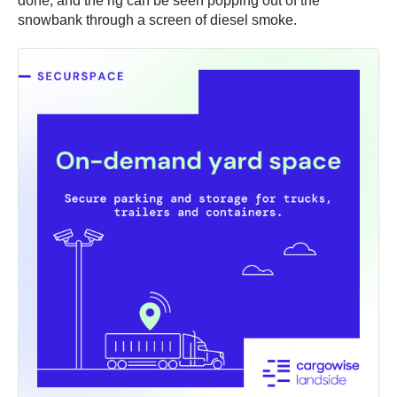
done, and the rig can be seen popping out of the
snowbank through a screen of diesel smoke.