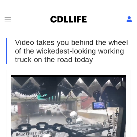
Video takes you behind the wheel
of the wickedest-looking working
truck on the road today