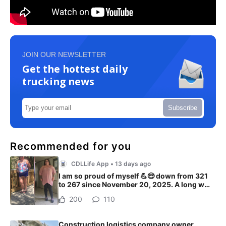
JOIN OUR NEWSLETTER
Get the hottest daily
trucking news