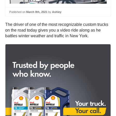
Published on
March 8th, 2021
by
Ashley
The driver of one of the most recognizable custom trucks
on the road today gives you a video ride along as he
battles winter weather and traffic in New York.