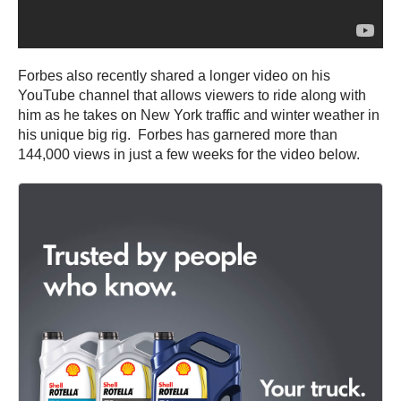
Forbes also recently shared a longer video on his
YouTube channel that allows viewers to ride along with
him as he takes on New York traffic and winter weather in
his unique big rig. Forbes has garnered more than
144,000 views in just a few weeks for the video below.