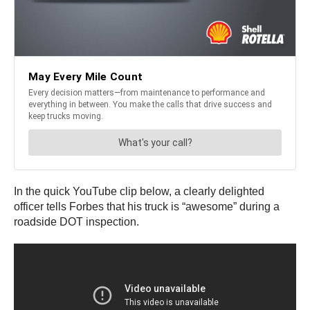
In the quick YouTube clip below, a clearly delighted
officer tells Forbes that his truck is “awesome” during a
roadside DOT inspection.