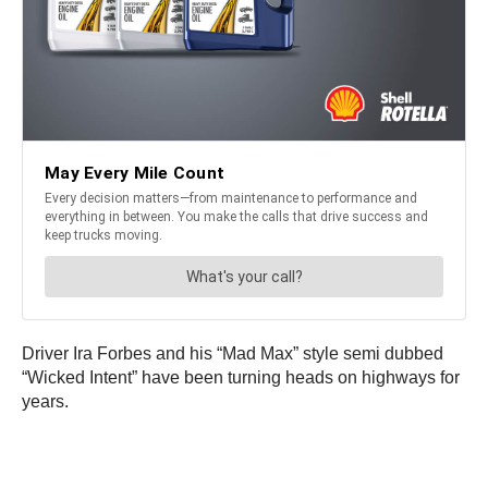
Driver Ira Forbes and his “Mad Max” style semi dubbed
“Wicked Intent” have been turning heads on highways for
years.