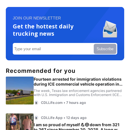
JOIN OUR NEWSLETTER
Get the hottest daily
trucking news