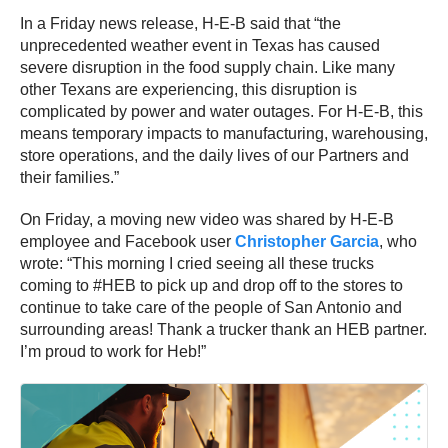
In a Friday news release, H-E-B said that “the
unprecedented weather event in Texas has caused
severe disruption in the food supply chain. Like many
other Texans are experiencing, this disruption is
complicated by power and water outages. For H-E-B, this
means temporary impacts to manufacturing, warehousing,
store operations, and the daily lives of our Partners and
their families.”
On Friday, a moving new video was shared by H-E-B
employee and Facebook user
Christopher Garcia
, who
wrote: “This morning I cried seeing all these trucks
coming to #HEB to pick up and drop off to the stores to
continue to take care of the people of San Antonio and
surrounding areas! Thank a trucker thank an HEB partner.
I’m proud to work for Heb!”