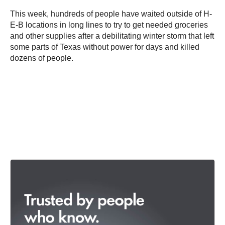
This week, hundreds of people have waited outside of H-
E-B locations in long lines to try to get needed groceries
and other supplies after a debilitating winter storm that left
some parts of Texas without power for days and killed
dozens of people.