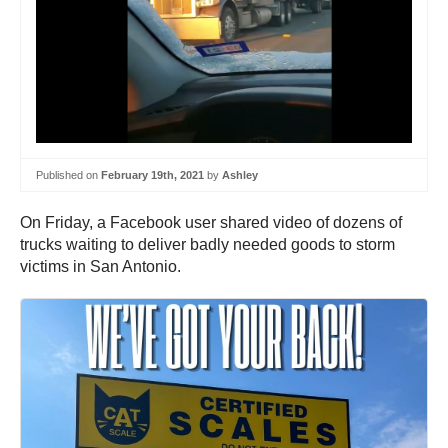
Published on
February 19th, 2021
by
Ashley
On Friday, a Facebook user shared video of dozens of
trucks waiting to deliver badly needed goods to storm
victims in San Antonio.