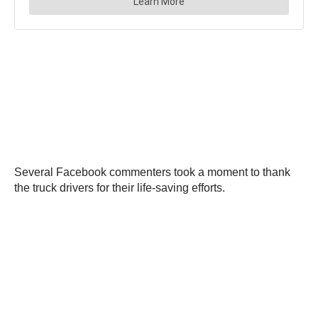
Several Facebook commenters took a moment to thank
the truck drivers for their life-saving efforts.