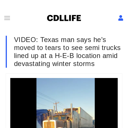
VIDEO: Texas man says he’s
moved to tears to see semi trucks
lined up at a H-E-B location amid
devastating winter storms