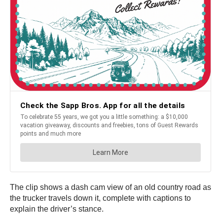
The clip shows a dash cam view of an old country road as
the trucker travels down it, complete with captions to
explain the driver’s stance.