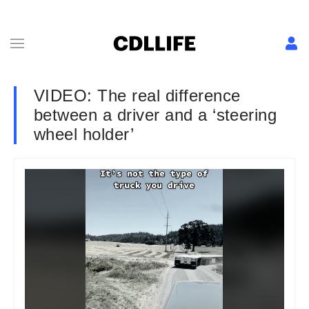
VIDEO: The real difference
between a driver and a ‘steering
wheel holder’