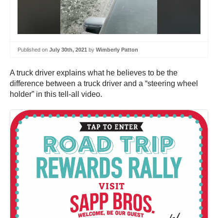
Published on
July 30th, 2021
by
Wimberly Patton
A truck driver explains what he believes to be the
difference between a truck driver and a “steering wheel
holder” in this tell-all video.