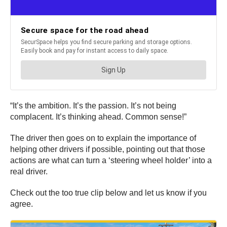
“It’s the ambition. It’s the passion. It’s not being
complacent. It’s thinking ahead. Common sense!”
The driver then goes on to explain the importance of
helping other drivers if possible, pointing out that those
actions are what can turn a ‘steering wheel holder’ into a
real driver.
Check out the too true clip below and let us know if you
agree.