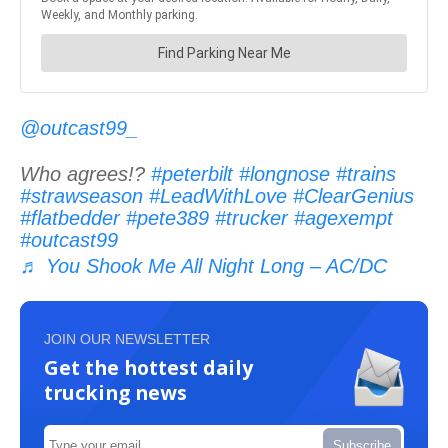
@outcast99_
Who agrees!?
#peterbilt
#longnose
#trains
#strawseason
#LeadWithLove
#ClearGenius
#flatbedder
#pete389
#trucker
#agexempt
#outcast99
♬ You Shook Me All Night Long – AC/DC
JOIN OUR NEWSLETTER
Get the hottest daily
trucking news