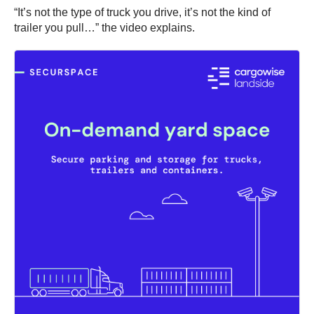
“It’s not the type of truck you drive, it’s not the kind of
trailer you pull…” the video explains.