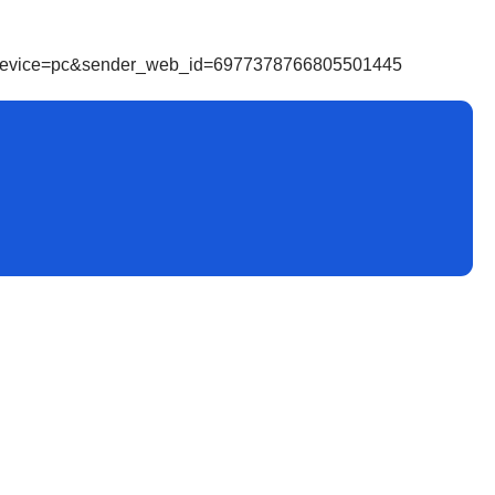
r_device=pc&sender_web_id=6977378766805501445