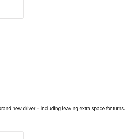
brand new driver – including leaving extra space for turns.