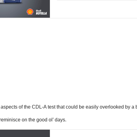
 aspects of the CDL-A test that could be easily overlooked by a 
o reminisce on the good ol’ days.