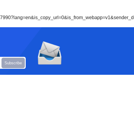
69257990?lang=en&is_copy_url=0&is_from_webapp=v1&sende