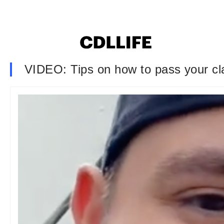
VIDEO: Tips on how to pass your cla