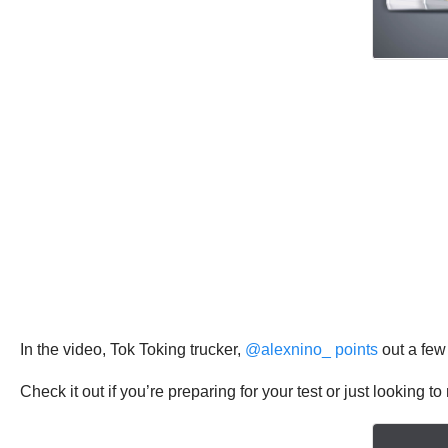
In the video, Tok Toking trucker,
@alexnino_ points
out a few
Check it out if you’re preparing for your test or just looking t