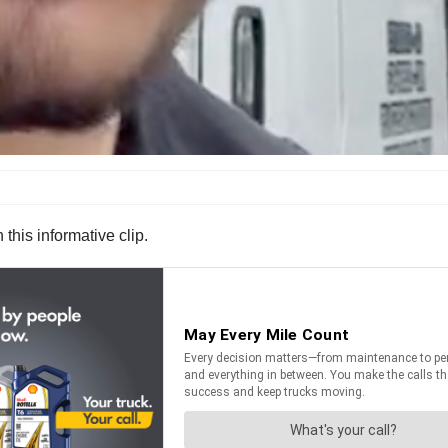
 this informative clip.