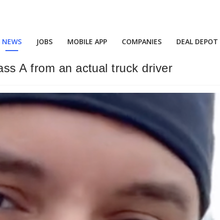
NEWS
JOBS
MOBILE APP
COMPANIES
DEAL DEPOT
ss A from an actual truck driver