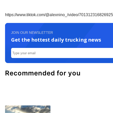
https://www.tiktok.com/@alexnino_/video/70131231682
JOIN OUR NEWSLETTER
Get the hottest daily trucking news