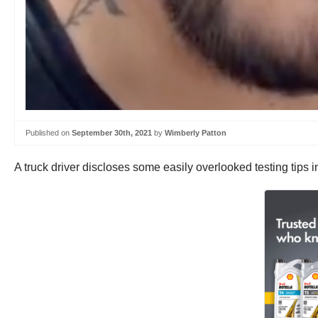
Published on
September 30th, 2021
by
Wimberly Patton
A truck driver discloses some easily overlooked testing tips in