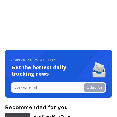
JOIN OUR NEWSLETTER
Get the hottest daily
trucking news