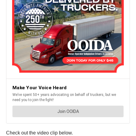
Check out the video clip below.