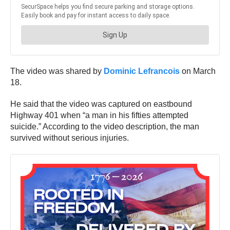
The video was shared by
Dominic Lefrancois
on March
18.
He said that the video was captured on eastbound
Highway 401 when “a man in his fifties attempted
suicide.” According to the video description, the man
survived without serious injuries.