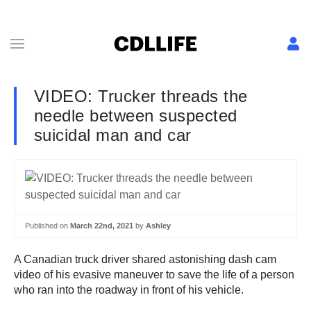
VIDEO: Trucker threads the
needle between suspected
suicidal man and car
Published on
March 22nd, 2021
by
Ashley
A Canadian truck driver shared astonishing dash cam
video of his evasive maneuver to save the life of a person
who ran into the roadway in front of his vehicle.