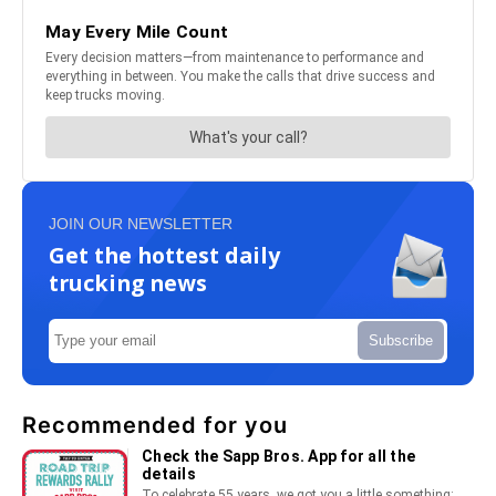
JOIN OUR NEWSLETTER
Get the hottest daily
trucking news