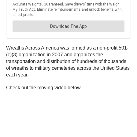
Wreaths Across America was formed as a non-profit 501-
(c)(3) organization in 2007 and organizes the
transportation and distribution of hundreds of thousands
of wreaths to military cemeteries across the United States
each year.
Check out the moving video below.