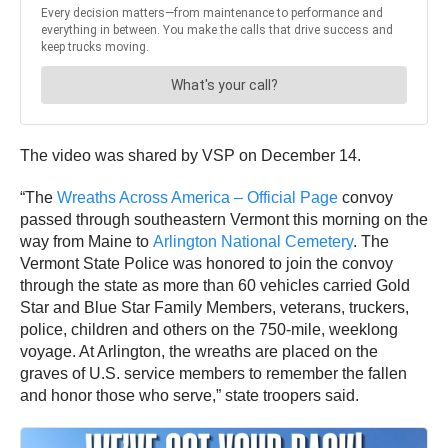
The video was shared by VSP on December 14.
“The
Wreaths Across America – Official Page
convoy
passed through southeastern Vermont this morning on the
way from Maine to
Arlington National Cemetery
. The
Vermont State Police was honored to join the convoy
through the state as more than 60 vehicles carried Gold
Star and Blue Star Family Members, veterans, truckers,
police, children and others on the 750-mile, weeklong
voyage. At Arlington, the wreaths are placed on the
graves of U.S. service members to remember the fallen
and honor those who serve,” state troopers said.