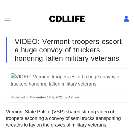
VIDEO: Vermont troopers escort
a huge convoy of truckers
honoring fallen military veterans
Published on
December 16th, 2021
by
Ashley
Vermont State Police (VSP) shared stirring video of
troopers escorting a convoy of semi trucks transporting
wreaths to lay on the graves of military veterans.