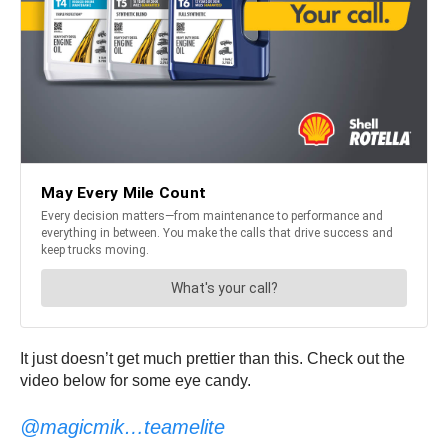
It just doesn’t get much prettier than this. Check out the
video below for some eye candy.
@magicmik…teamelite