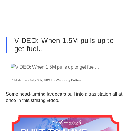
VIDEO: When 1.5M pulls up to
get fuel…
Published on
July 9th, 2021
by
Wimberly Patton
Some head-turning largecars pull into a gas station all at
once in this striking video.