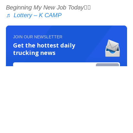
Beginning My New Job Today👍🏾
♬ Lottery – K CAMP
JOIN OUR NEWSLETTER
Get the hottest daily
trucking news