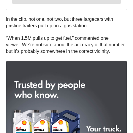
In the clip, not one, not two, but three largecars with
pristine trailers pull up on a gas station.
“When 1.5M pulls up to get fuel,” commented one
viewer. We’re not sure about the accuracy of that number,
but it’s probably somewhere in the correct vicinity.