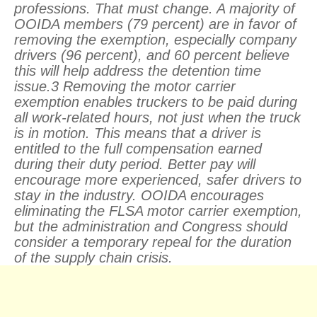
professions. That must change. A majority of
OOIDA members (79 percent) are in favor of
removing the exemption, especially company
drivers (96 percent), and 60 percent believe
this will help address the detention time
issue.3 Removing the motor carrier
exemption enables truckers to be paid during
all work-related hours, not just when the truck
is in motion. This means that a driver is
entitled to the full compensation earned
during their duty period. Better pay will
encourage more experienced, safer drivers to
stay in the industry. OOIDA encourages
eliminating the FLSA motor carrier exemption,
but the administration and Congress should
consider a temporary repeal for the duration
of the supply chain crisis.