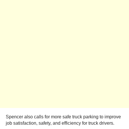
Spencer also calls for more safe truck parking to improve
job satisfaction, safety, and efficiency for truck drivers.