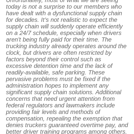
Unfortunately, most of what we are seeing
today is not a surprise to our members who
have dealt with a dysfunctional supply chain
for decades. It’s not realistic to expect the
supply chain will suddenly operate efficiently
on a 24/7 schedule, especially when drivers
aren’t being fully paid for their time. The
trucking industry already operates around the
clock, but drivers are often restricted by
factors beyond their control such as
excessive detention time and the lack of
readily-available, safe parking. These
pervasive problems must be fixed if the
administration hopes to implement any
significant supply chain solutions. Additional
concerns that need urgent attention from
federal regulators and lawmakers include
providing fair levels and methods of
compensation, repealing the exemption that
denies truckers guaranteed overtime pay, and
better driver training programs among others.