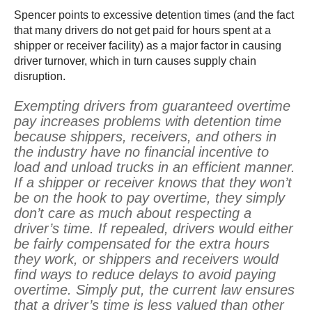
Spencer points to excessive detention times (and the fact
that many drivers do not get paid for hours spent at a
shipper or receiver facility) as a major factor in causing
driver turnover, which in turn causes supply chain
disruption.
Exempting drivers from guaranteed overtime
pay increases problems with detention time
because shippers, receivers, and others in
the industry have no financial incentive to
load and unload trucks in an efficient manner.
If a shipper or receiver knows that they won’t
be on the hook to pay overtime, they simply
don’t care as much about respecting a
driver’s time. If repealed, drivers would either
be fairly compensated for the extra hours
they work, or shippers and receivers would
find ways to reduce delays to avoid paying
overtime. Simply put, the current law ensures
that a driver’s time is less valued than other