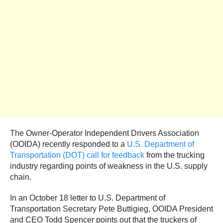
The Owner-Operator Independent Drivers Association
(OOIDA) recently responded to a
U.S. Department of
Transportation (DOT) call for feedback
from the trucking
industry regarding points of weakness in the U.S. supply
chain.
In an October 18 letter to U.S. Department of
Transportation Secretary Pete Buttigieg, OOIDA President
and CEO Todd Spencer points out that the truckers of