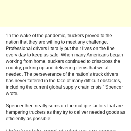
“In the wake of the pandemic, truckers proved to the
nation that they are willing to meet any challenge.
Professional drivers literally put their lives on the line
every day to keep us safe. When many Americans began
working from home, truckers continued to crisscross the
country, picking up and delivering items that we all
needed. The perseverance of the nation’s truck drivers
has never faltered in the face of many difficult obstacles,
including the current global supply chain crisis,” Spencer
wrote.
Spencer then neatly sums up the multiple factors that are
hampering truckers as they try to deliver needed goods as
efficiently as possible: