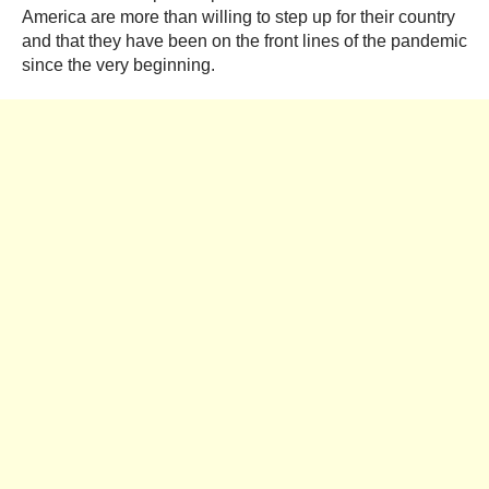
America are more than willing to step up for their country
and that they have been on the front lines of the pandemic
since the very beginning.