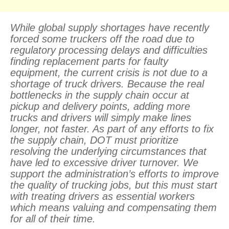
While global supply shortages have recently
forced some truckers off the road due to
regulatory processing delays and difficulties
finding replacement parts for faulty
equipment, the current crisis is not due to a
shortage of truck drivers. Because the real
bottlenecks in the supply chain occur at
pickup and delivery points, adding more
trucks and drivers will simply make lines
longer, not faster. As part of any efforts to fix
the supply chain, DOT must prioritize
resolving the underlying circumstances that
have led to excessive driver turnover. We
support the administration’s efforts to improve
the quality of trucking jobs, but this must start
with treating drivers as essential workers
which means valuing and compensating them
for all of their time.