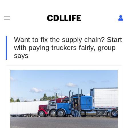
Want to fix the supply chain? Start
with paying truckers fairly, group
says