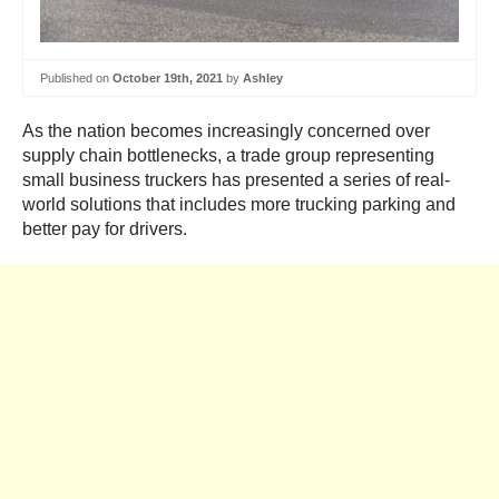
Published on
October 19th, 2021
by
Ashley
As the nation becomes increasingly concerned over
supply chain bottlenecks, a trade group representing
small business truckers has presented a series of real-
world solutions that includes more trucking parking and
better pay for drivers.