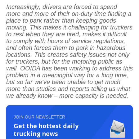
Increasingly, drivers are forced to spend
more and more of their on-duty time finding a
place to park rather than keeping goods
moving. This makes it challenging for truckers
to rest when they are tired, makes it difficult
to comply with hours of service regulations,
and often forces them to park in hazardous
locations. This creates safety issues not only
for truckers, but for the motoring public as
well. OOIDA has been working to address this
problem in a meaningful way for a long time,
but so far we’ve been unable to get much
more than studies and reports telling us what
we already know – more capacity is needed.
JOIN OUR NEWSLETTER
Get the hottest daily
trucking news