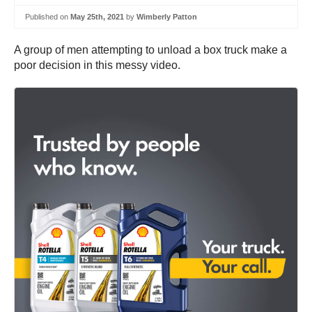
Published on
May 25th, 2021
by
Wimberly Patton
A group of men attempting to unload a box truck make a
poor decision in this messy video.