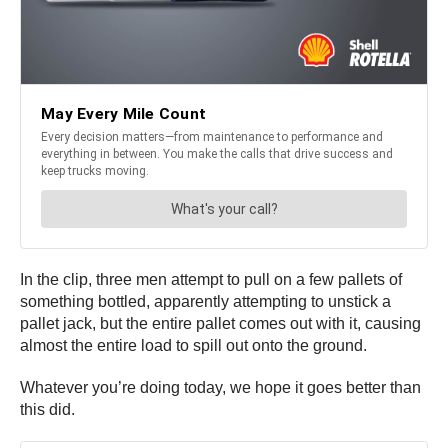
In the clip, three men attempt to pull on a few pallets of
something bottled, apparently attempting to unstick a
pallet jack, but the entire pallet comes out with it, causing
almost the entire load to spill out onto the ground.
Whatever you’re doing today, we hope it goes better than
this did.