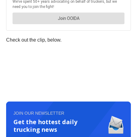
Check out the clip, below.
JOIN OUR NEWSLETTER
Get the hottest daily
trucking news