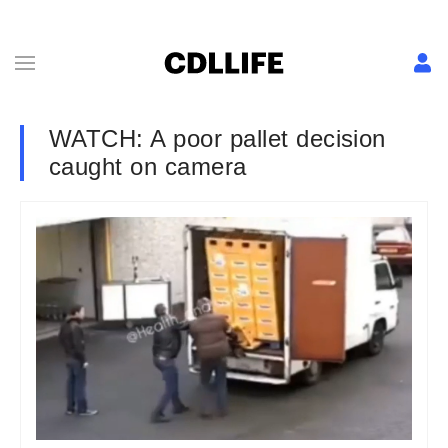
WATCH: A poor pallet decision
caught on camera