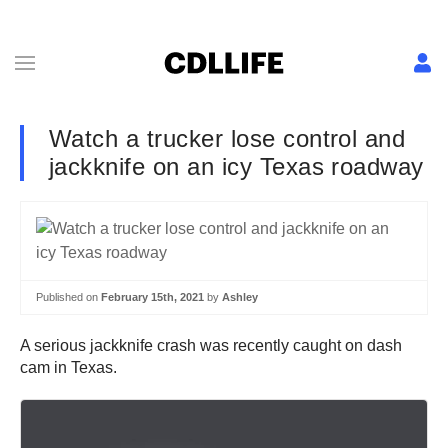
Watch a trucker lose control and
jackknife on an icy Texas roadway
Published on
February 15th, 2021
by
Ashley
A serious jackknife crash was recently caught on dash
cam in Texas.