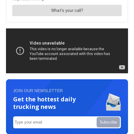
JOIN OUR NEWSLETTER
Get the hottest daily
trucking news