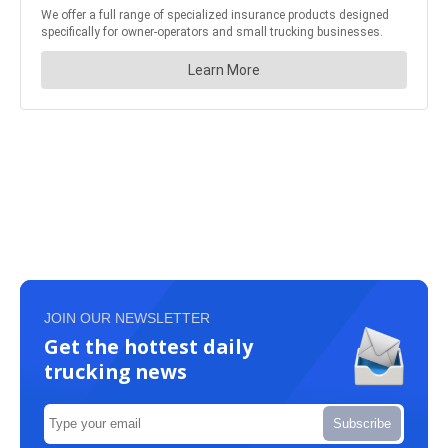
JOIN OUR NEWSLETTER
Get the hottest daily
trucking news