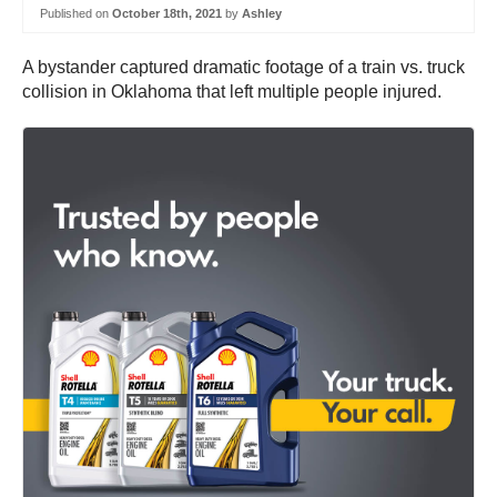
Published on
October 18th, 2021
by
Ashley
A bystander captured dramatic footage of a train vs. truck
collision in Oklahoma that left multiple people injured.