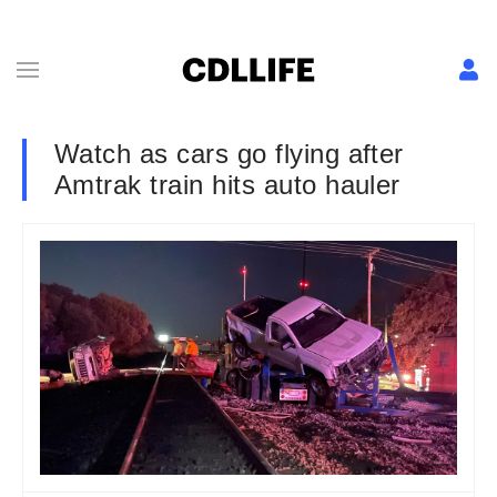
Watch as cars go flying after
Amtrak train hits auto hauler