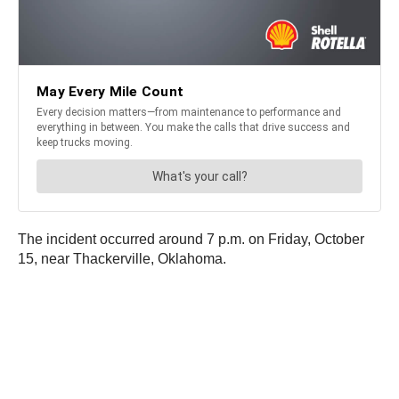
The incident occurred around 7 p.m. on Friday, October
15, near Thackerville, Oklahoma.