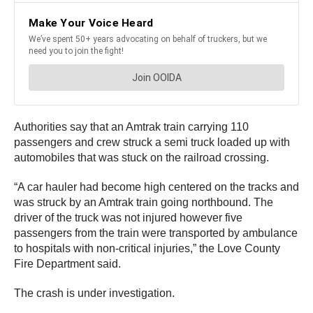
Authorities say that an Amtrak train carrying 110
passengers and crew struck a semi truck loaded up with
automobiles that was stuck on the railroad crossing.
“A car hauler had become high centered on the tracks and
was struck by an Amtrak train going northbound. The
driver of the truck was not injured however five
passengers from the train were transported by ambulance
to hospitals with non-critical injuries,” the Love County
Fire Department said.
The crash is under investigation.