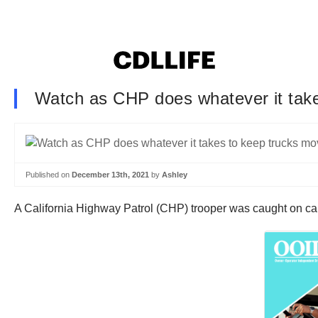
Watch as CHP does whatever it take
Published on
December 13th, 2021
by
Ashley
A California Highway Patrol (CHP) trooper was caught on ca