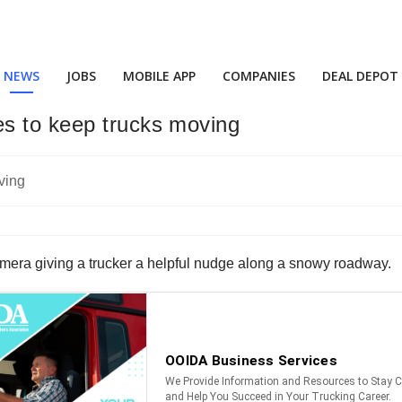
NEWS
JOBS
MOBILE APP
COMPANIES
DEAL DEPOT
s to keep trucks moving
mera giving a trucker a helpful nudge along a snowy roadway.