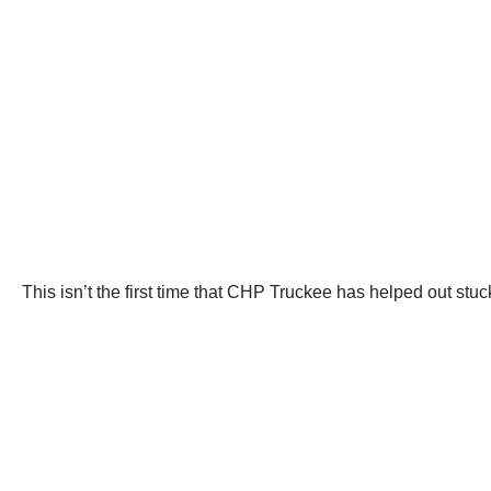
This isn’t the first time that CHP Truckee has helped out stuc