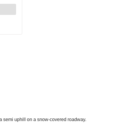
a semi uphill on a snow-covered roadway.