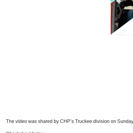
The video was shared by CHP’s Truckee division on Sunday,