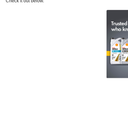
Check it out below.