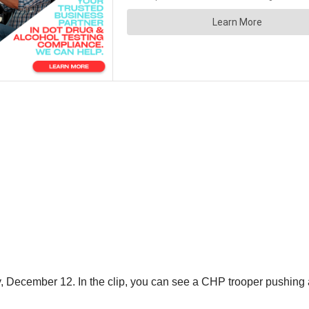
 December 12. In the clip, you can see a CHP trooper pushing 