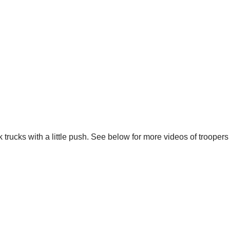
k trucks with a little push. See below for more videos of trooper