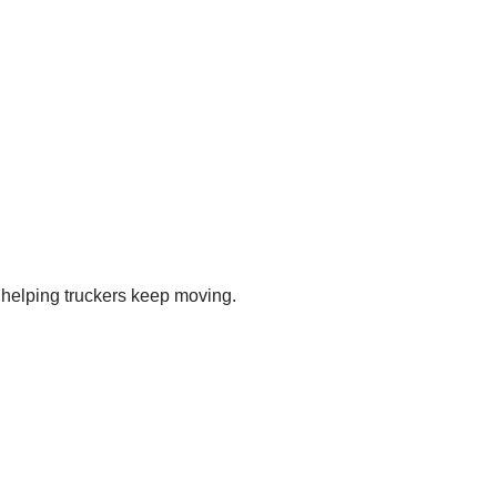
s helping truckers keep moving.