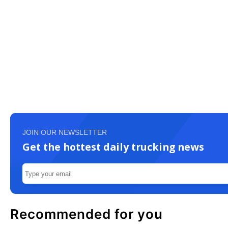
JOIN OUR NEWSLETTER
Get the hottest daily trucking news