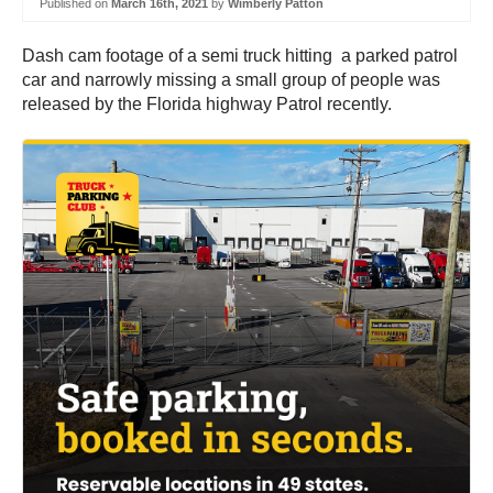
Published on
March 16th, 2021
by
Wimberly Patton
Dash cam footage of a semi truck hitting a parked patrol
car and narrowly missing a small group of people was
released by the Florida highway Patrol recently.