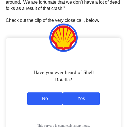
around. We are fortunate that we don’t have a lot of dead
folks as a result of that crash.”
Check out the clip of the very close call, below.