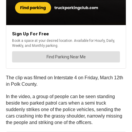
The clip was filmed on Interstate 4 on Friday, March 12th
in Polk County.
In the video, a group of people can be seen standing
beside two parked patrol cars when a semi truck
suddenly strikes one of the police vehicles, sending the
cars crashing into the grassy shoulder, narrowly missing
the people and striking one of the officers.