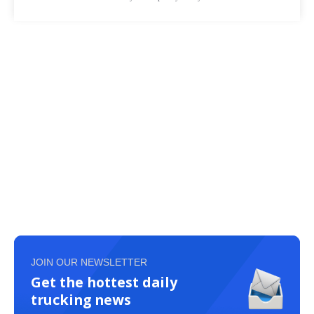
JOIN OUR NEWSLETTER
Get the hottest daily
trucking news