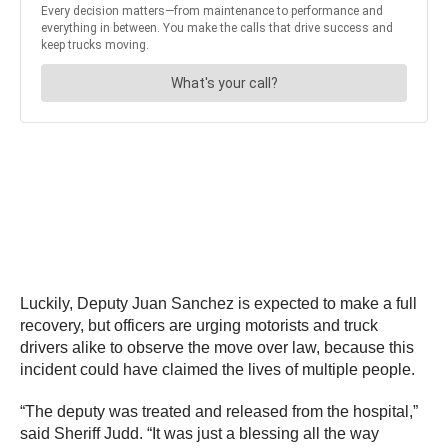
Luckily, Deputy Juan Sanchez is expected to make a full
recovery, but officers are urging motorists and truck
drivers alike to observe the move over law, because this
incident could have claimed the lives of multiple people.
“The deputy was treated and released from the hospital,”
said Sheriff Judd. “It was just a blessing all the way