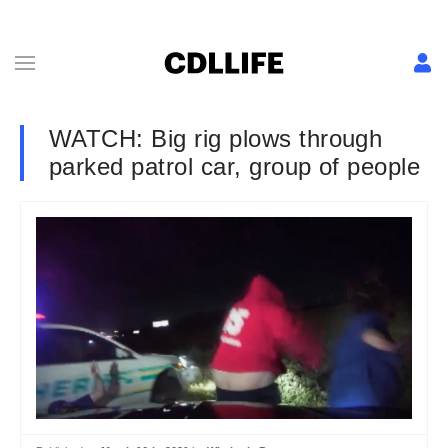
WATCH: Big rig plows through
parked patrol car, group of people