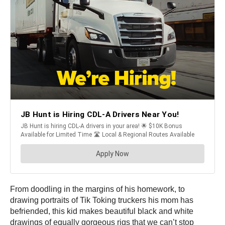
From doodling in the margins of his homework, to
drawing portraits of Tik Toking truckers his mom has
befriended, this kid makes beautiful black and white
drawings of equally gorgeous rigs that we can’t stop