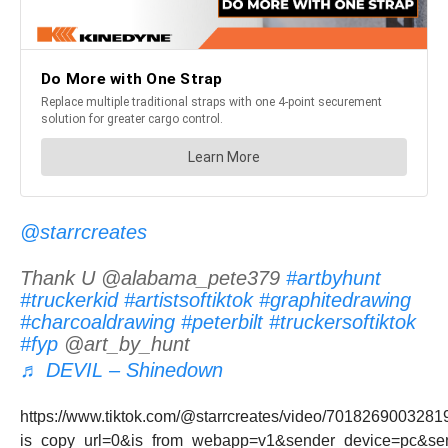
@starrcreates
Thank U @alabama_pete379
#artbyhunt
#truckerkid
#artistsoftiktok
#graphitedrawing
#charcoaldrawing
#peterbilt
#truckersoftiktok
#fyp
@art_by_hunt
♬ DEVIL – Shinedown
https://www.tiktok.com/@starrcreates/video/701826900328
is_copy_url=0&is_from_webapp=v1&sender_device=pc&s