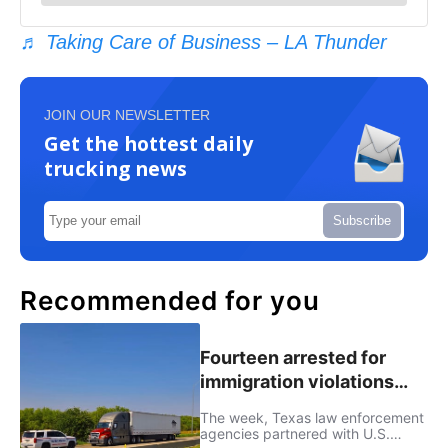
♬ Taking Care of Business – LA Thunder
JOIN OUR NEWSLETTER
Get the hottest daily
trucking news