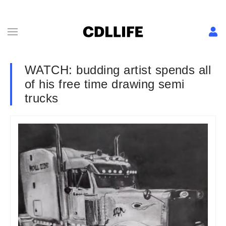
WATCH: budding artist spends all
of his free time drawing semi
trucks