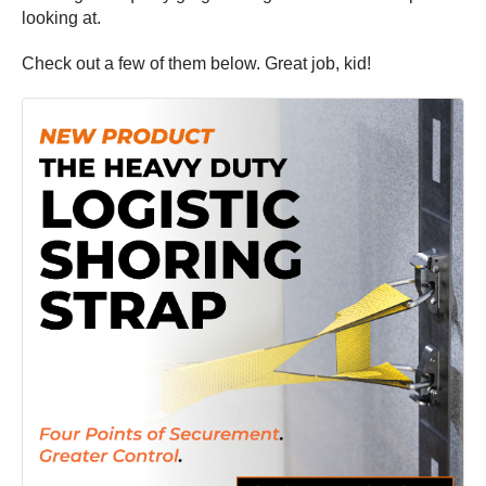
looking at.
Check out a few of them below. Great job, kid!