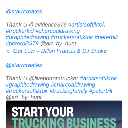
@starrcreates
Thank U @evidence379
#artistsoftiktok
#truckerkid
#charcoaldrawing
#graphitedrawing
#truckersoftiktok
#peterbilt
#peterbilt379
@art_by_hunt
♬ Get Low – Dillon Francis & DJ Snake
@starrcreates
Thank U @livebottomtrucker
#artistsoftiktok
#graphitedrawing
#charcoaldrawing
#truckersoftiktok
#truckingfamily
#peterbilt
@art_by_hunt