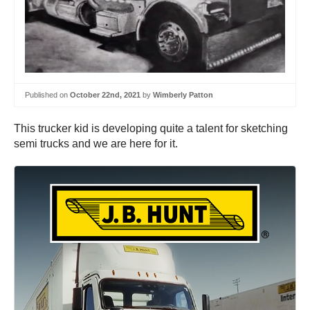
Published on
October 22nd, 2021
by
Wimberly Patton
This trucker kid is developing quite a talent for sketching
semi trucks and we are here for it.